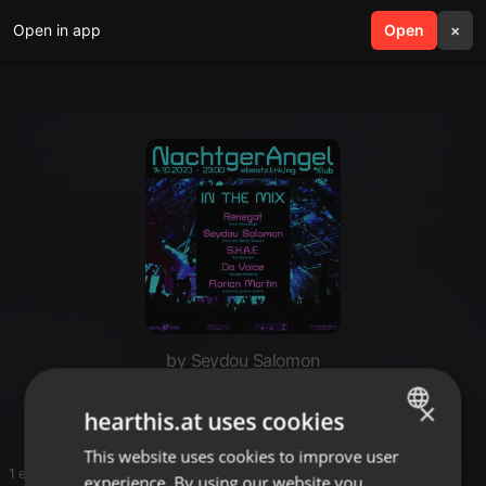
Open in app
search
Open
menu
×
by Seydou Salomon
NachtgerAngel - The Series
×
hearthis.at uses cookies
This website uses cookies to improve user
ENGLISH
1 entries
experience. By using our website you