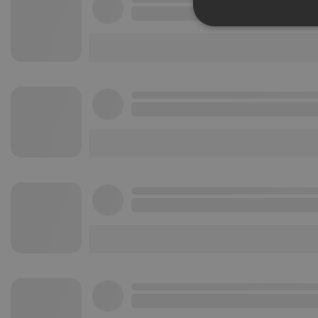
Strictly 
Strictly necessary co
used properly without
Name
chatbox_minimized
PHPSESSID
reseller
CookieScriptConse