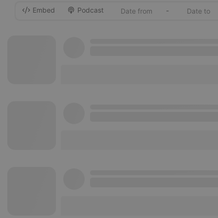
Embed
Podcast
-