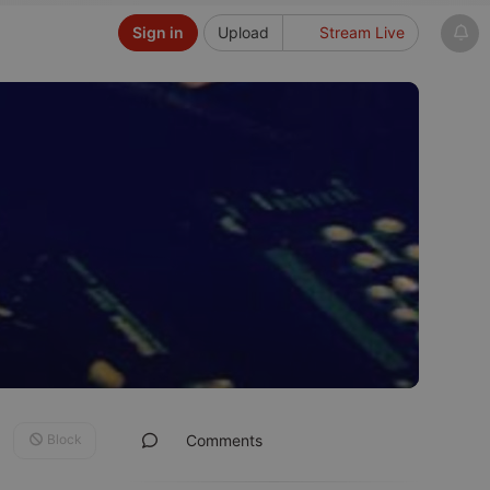
Sign in
Upload
Stream Live
Block
Comments