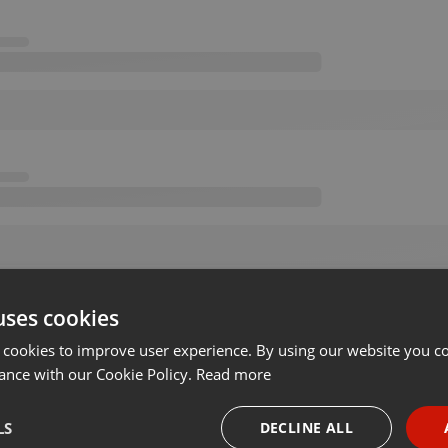
uses cookies
 cookies to improve user experience. By using our website you co
ance with our Cookie Policy.
Read more
LS
DECLINE ALL