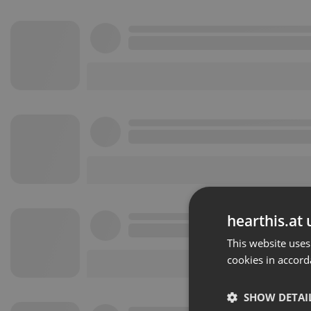
hearthis.at 
This website uses
cookies in accord
SHOW DETAI