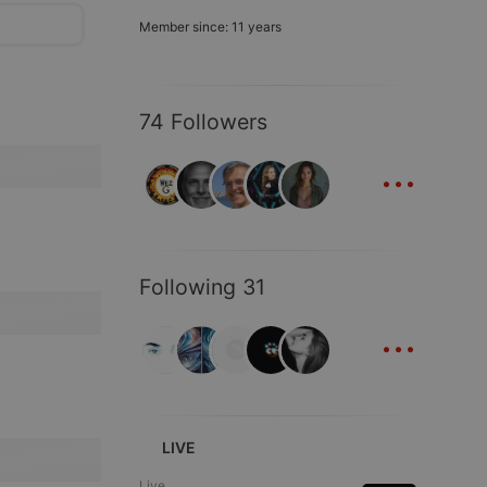
Member since: 11 years
74 Followers
...
Following 31
...
LIVE
Live