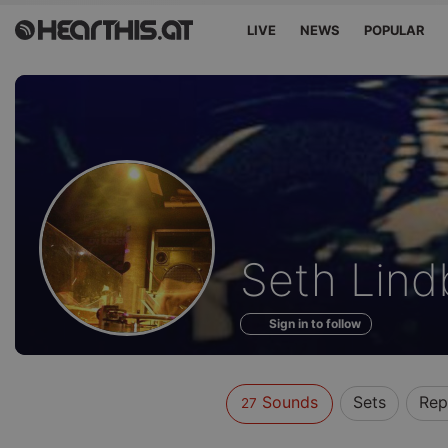
LIVE
NEWS
POPULAR
Sounds
Seth Lind
of
Sign in to follow
Sounds
Sets
Rep
27