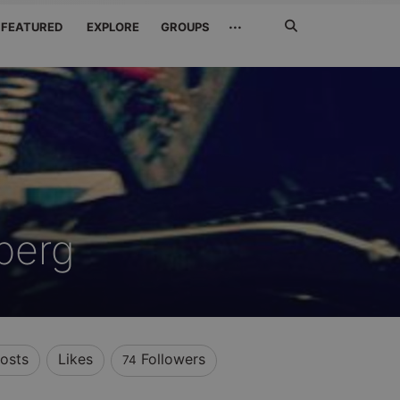
Search
···
FEATURED
EXPLORE
GROUPS
Jetzt
suchen
berg
osts
Likes
Followers
74