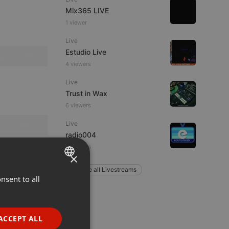
Mix365 LIVE
1 viewer
Live
Estudio Live
4 viewers
Live
Trust in Wax
6 viewers
Live
radio004
3 viewers
×
Explore all Livestreams
nsent to all
ENGLISH
GERMAN
FRENCH
ACCEPT ALL