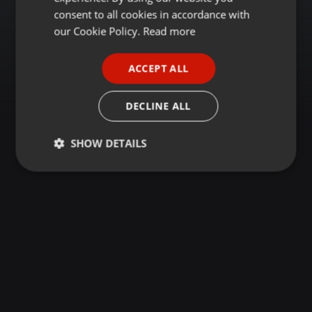
GERMAN
consent to all cookies in accordance with
FRENCH
our Cookie Policy.
Read more
PORTUGUESE
ACCEPT ALL
SPANISH
ITALIAN
DECLINE ALL
SHOW DETAILS
Strictly
Targeting
Functionality
necessary
Strictly necessary
Targeting
Functionality
Strictly necessary cookies allow core website