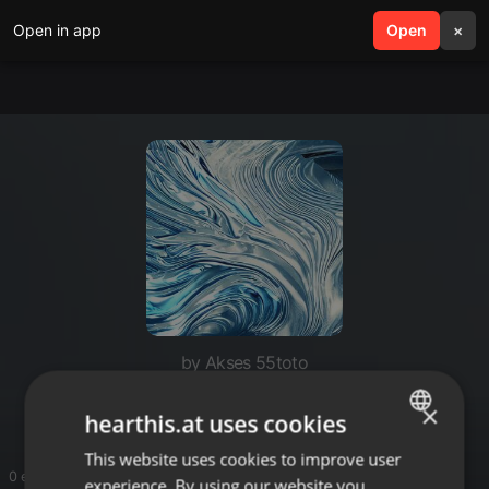
Open in app
search
Open
menu
×
by Akses 55toto
55TOTO
×
hearthis.at uses cookies
This website uses cookies to improve user
ENGLISH
0 entries
experience. By using our website you