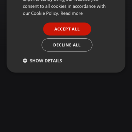
GERMAN
consent to all cookies in accordance with
FRENCH
our Cookie Policy.
Read more
PORTUGUESE
ACCEPT ALL
SPANISH
ITALIAN
DECLINE ALL
SHOW DETAILS
Strictly
Targeting
Functionality
necessary
Strictly necessary
Targeting
Functionality
Strictly necessary cookies allow core website