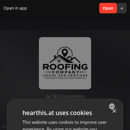
Open in app
search
Open
menu
×
by SEO Algorithms
SEO Algorithms
×
hearthis.at uses cookies
This website uses cookies to improve user
ENGLISH
0 entries
experience. By using our website you