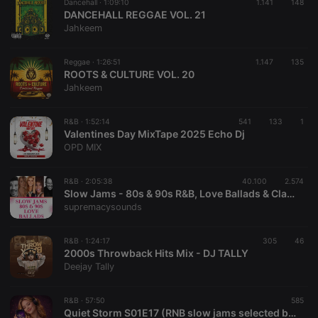
necessary
Dancehall ·
1:09:10
1.141
148
DANCEHALL REGGAE VOL. 21
Jahkeem
Reggae ·
1:26:51
1.147
135
ROOTS & CULTURE VOL. 20
Jahkeem
Strictly necessary
Targeting
Functionality
R&B ·
1:52:14
541
133
1
Strictly necessary cookies allow core website
Valentines Day MixTape 2025 Echo Dj
functionality such as user login and account
OPD MIX
management. The website cannot be used properly
without strictly necessary cookies.
R&B ·
2:05:38
40.100
2.574
Provider /
Name
Expiration
Description
Slow Jams - 80s & 90s R&B, Love Ballads & Classic Blues Sundowner
Domain
supremacysounds
chatbox_minimized
.hearthis.at
Session
Chat
configuration
cookie
R&B ·
1:24:17
305
46
2000s Throwback Hits Mix - DJ TALLY
PHPSESSID
1 year
User Login
PHP.net
Session
Deejay Tally
.hearthis.at
Cookie
reseller
.hearthis.at
4 weeks 2
Saves the
R&B ·
57:50
585
days
user id who
Quiet Storm S01E17 (RNB slow jams selected by DJ Soptimus Prime)
suggested