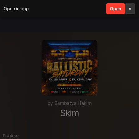
Open in app
search
Open
menu
×
by Sembatya Hakim
Skim
11 entries