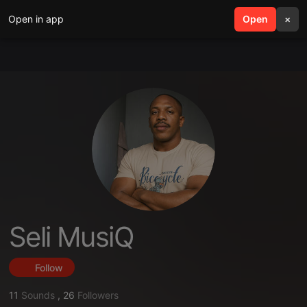
Open in app
search
Open
menu
×
Seli MusiQ
Follow
11
Sounds
,
26
Followers