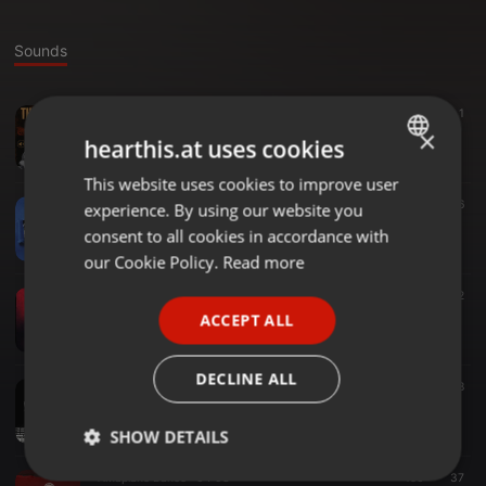
Sounds
Amapiano ·
06:30
71
1
The Return [Underground MusiQ]
×
hearthis.at uses cookies
Seli MusiQ
This website uses cookies to improve user
ENGLISH
Amapiano ·
04:57
101
16
experience. By using our website you
GERMAN
Better Days
consent to all cookies in accordance with
Seli MusiQ
FRENCH
our Cookie Policy.
Read more
PORTUGUESE
Amapiano ·
05:34
125
12
Lokii (Undergound MusiQ)
ACCEPT ALL
SPANISH
Seli MusiQ
ITALIAN
DECLINE ALL
Underground ·
05:33
57.877
38
Seli MusiQ - iDimoni Laka Shaka
Seli MusiQ
SHOW DETAILS
Amapiano Dance ·
04:03
196
37
Strictly
Targeting
Functionality