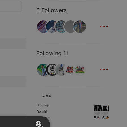
6 Followers
...
Following 11
...
LIVE
Hip Hop
Azuhl
2 viewers