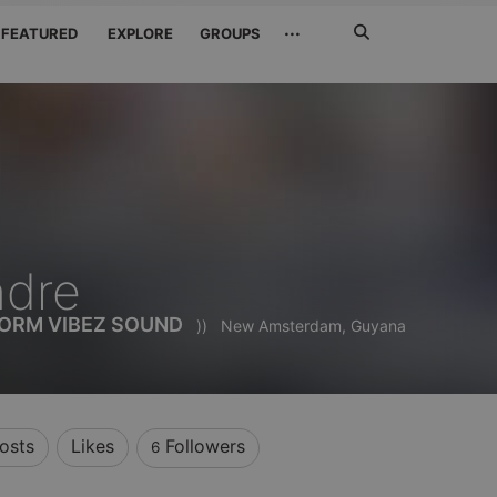
Search
···
FEATURED
EXPLORE
GROUPS
Jetzt
suchen
ndre
TORM VIBEZ SOUND
))
New Amsterdam, Guyana
osts
Likes
Followers
6