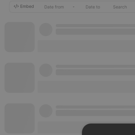
Embed
-