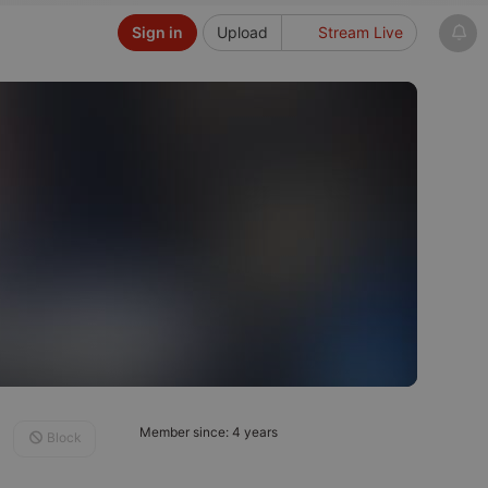
Sign in
Upload
Stream Live
Member since: 4 years
Block