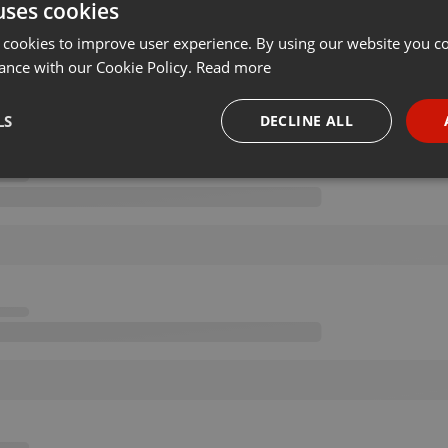
uses cookies
 cookies to improve user experience. By using our website you co
ance with our Cookie Policy.
Read more
LS
DECLINE ALL
necessary
Targeting
Funct
Strictly necessary
Targeting
Functionality
okies allow core website functionality such as user login and account management. Th
 strictly necessary cookies.
Provider /
Expiration
Description
Domain