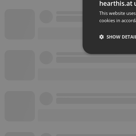
hearthis.at 
This website uses
cookies in accord
SHOW DETAI
Strictly 
Strictly necessary co
used properly without
Name