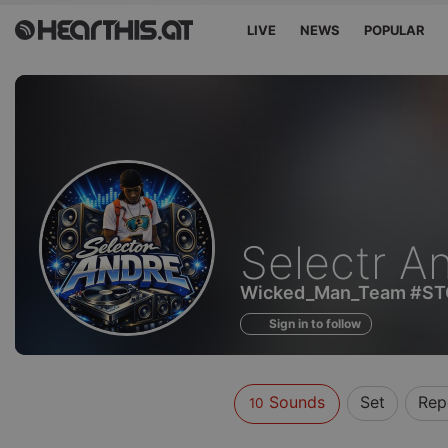
LIVE
NEWS
POPULAR
Sounds
Selectr A
of
Wicked_Man_Team #S
Sign in to follow
Sounds
Set
Rep
10