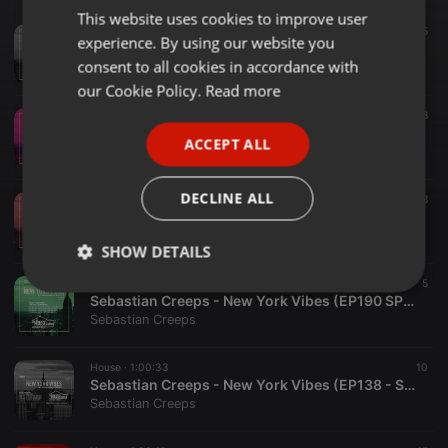
This website uses cookies to improve user
ENGLISH
House ·
1:00:11
55
experience. By using our website you
Sebastian Creeps - New York Vibes (EP342 SPECIAL NYE 2026)
GERMAN
consent to all cookies in accordance with
Sebastian Creeps
FRENCH
our Cookie Policy.
Read more
House ·
1:01:22
18
PORTUGUESE
Sebastian Creeps - New York Vibes (EP295 SPECIAL NYE 2025)
ACCEPT ALL
Sebastian Creeps
SPANISH
ITALIAN
DECLINE ALL
House ·
1:01:00
68
Sebastian Creeps - New York Vibes (EP243 SPECIAL NYE 2024)
Sebastian Creeps
SHOW DETAILS
House ·
1:00:16
5
Strictly
Targeting
Functionality
Sebastian Creeps - New York Vibes (EP190 SPECIAL NYE 2023)
necessary
Sebastian Creeps
House ·
1:00:33
10
Sebastian Creeps - New York Vibes (EP138 - Special NYE Show)
Sebastian Creeps