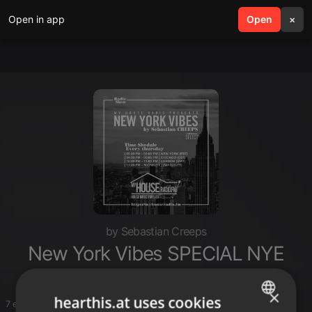
Open in app
search
Open
menu
×
by Sebastian Creeps
New York Vibes SPECIAL NYE
×
hearthis.at uses cookies
7 entries