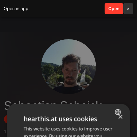
Open in app
search
Open
menu
×
Sebastian Scheick
×
hearthis.at uses cookies
Follow
This website uses cookies to improve user
ENGLISH
1
Sounds
experience. By using our website you