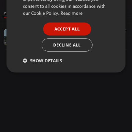
GERMAN
consent to all cookies in accordance with
FRENCH
our Cookie Policy.
Read more
Sound
PORTUGUESE
ACCEPT ALL
EDM ·
1:02:21
30
19
SPANISH
Electro Mixtape
ITALIAN
Sebastian Scheick
DECLINE ALL
SHOW DETAILS
Strictly
Targeting
Functionality
necessary
Strictly necessary
Targeting
Functionality
Strictly necessary cookies allow core website