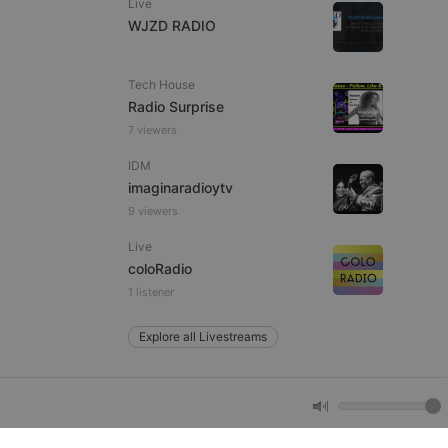
Live
WJZD RADIO
e website cannot be
Tech House
Radio Surprise
7 viewers
IDM
imaginaradioytv
9 viewers
Live
remember visitor
coloRadio
ie-Script.com cookie
1 listener
Explore all Livestreams
arthis.at
not
b analytics
aviour and measure
 _pk_id is followed