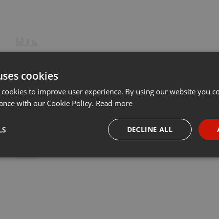
uses cookies
 cookies to improve user experience. By using our website you co
ance with our Cookie Policy.
Read more
LS
DECLINE ALL
necessary
Targeting
Funct