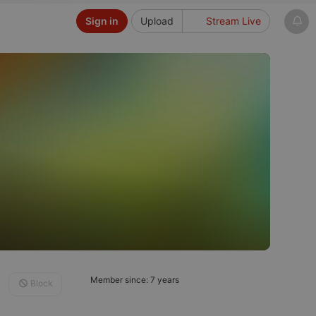
Sign in
Upload
Stream Live
Member since: 7 years
Block