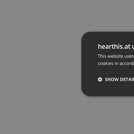
hearthis.at 
This website uses
cookies in accord
SHOW DETAI
Strictly 