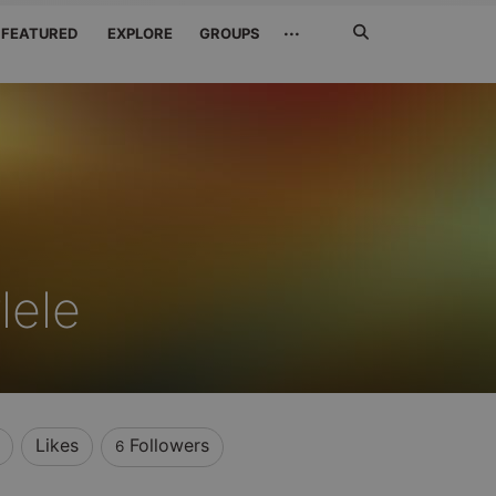
Search
···
FEATURED
EXPLORE
GROUPS
Jetzt
suchen
lele
Likes
Followers
6