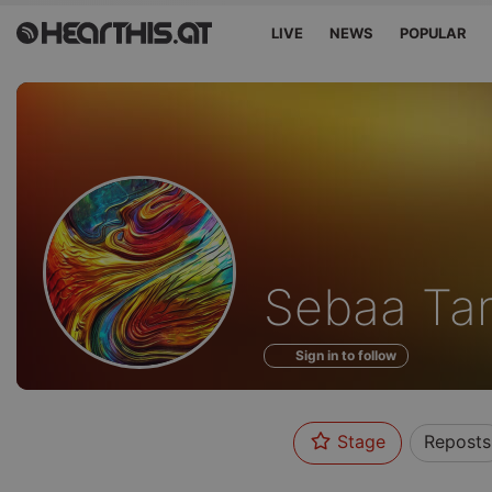
LIVE
NEWS
POPULAR
Profile
Sebaa Tar
of
Sign in to follow
Stage
Reposts