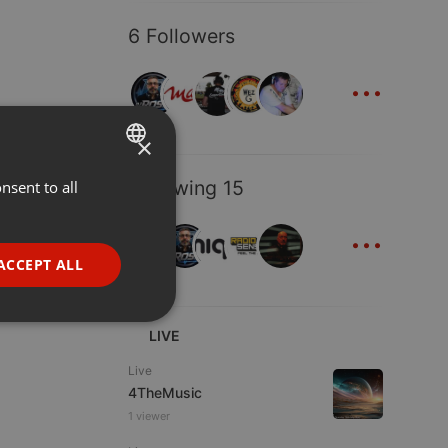
6 Followers
...
×
Following 15
nsent to all
ENGLISH
...
GERMAN
FRENCH
ACCEPT ALL
PORTUGUESE
SPANISH
ionality
LIVE
ITALIAN
Live
4TheMusic
1 viewer