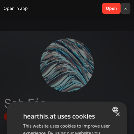
Open in app
search
Open
menu
×
Seb Fée
×
hearthis.at uses cookies
Follow
This website uses cookies to improve user
ENGLISH
experience. By using our website you