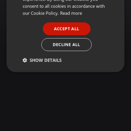
GERMAN
consent to all cookies in accordance with
FRENCH
our Cookie Policy.
Read more
PORTUGUESE
ACCEPT ALL
SPANISH
ITALIAN
DECLINE ALL
SHOW DETAILS
Strictly
Targeting
Functionality
necessary
Strictly necessary
Targeting
Functionality
Strictly necessary cookies allow core website