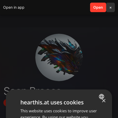
Open in app
search
Open
menu
×
Sean Braces
×
hearthis.at uses cookies
Follow
This website uses cookies to improve user
ENGLISH
experience. By using our website you