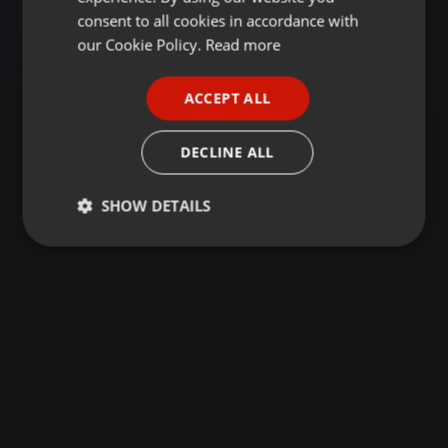
GERMAN
consent to all cookies in accordance with
FRENCH
our Cookie Policy.
Read more
PORTUGUESE
ACCEPT ALL
SPANISH
ITALIAN
DECLINE ALL
SHOW DETAILS
Strictly
Targeting
Functionality
necessary
Strictly necessary
Targeting
Functionality
Strictly necessary cookies allow core website