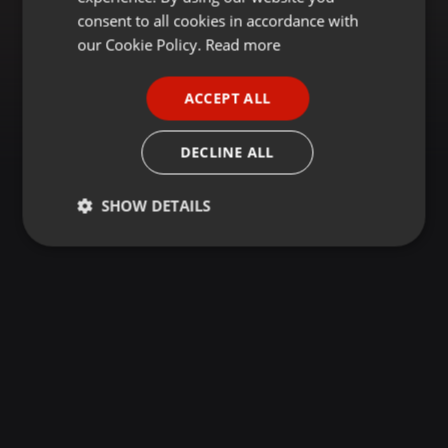
GERMAN
consent to all cookies in accordance with
FRENCH
our Cookie Policy.
Read more
PORTUGUESE
ACCEPT ALL
SPANISH
ITALIAN
DECLINE ALL
SHOW DETAILS
Strictly
Targeting
Functionality
necessary
Strictly necessary
Targeting
Functionality
Strictly necessary cookies allow core website