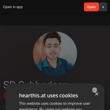
Open in app
search
Open
menu
×
SD Subhodeep
×
hearthis.at uses cookies
Follow
This website uses cookies to improve user
ENGLISH
,
3
Followers
experience. By using our website you