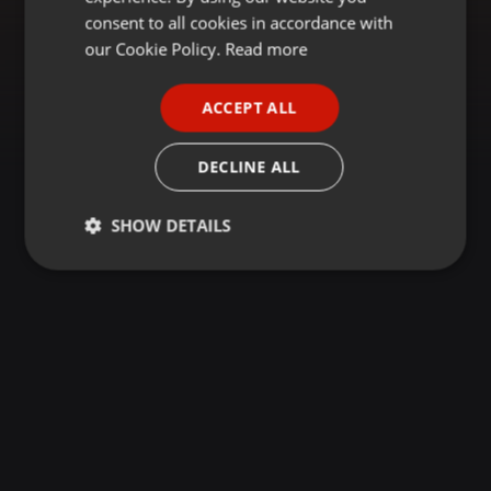
GERMAN
consent to all cookies in accordance with
FRENCH
our Cookie Policy.
Read more
PORTUGUESE
ACCEPT ALL
SPANISH
ITALIAN
DECLINE ALL
SHOW DETAILS
Strictly
Targeting
Functionality
necessary
Strictly necessary
Targeting
Functionality
Strictly necessary cookies allow core website