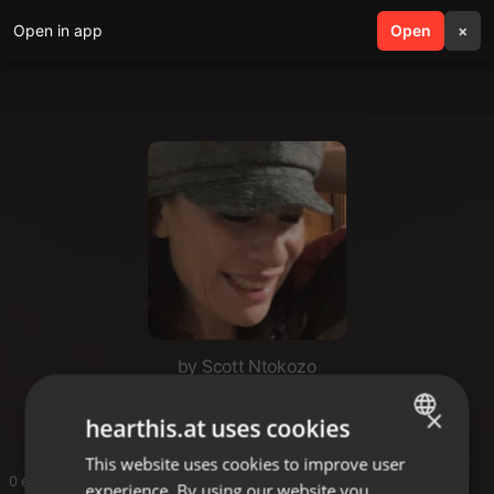
Open in app
search
Open
menu
×
by Scott Ntokozo
Ffjfgh
×
hearthis.at uses cookies
This website uses cookies to improve user
ENGLISH
0 entries
experience. By using our website you