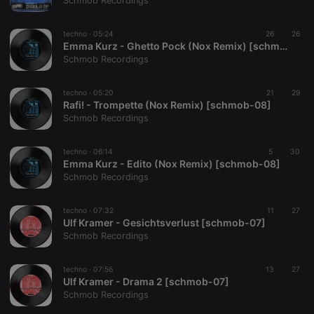
Schmob Recordings
techno ·
05:24
26
26
Emma Kurz - Ghetto Pock (Nox Remix) [schmob-08]
Schmob Recordings
Strictly necessary
Targeting
Functionality
techno ·
05:20
21
29
Strictly necessary cookies allow core website
Rafi! - Trompette (Nox Remix) [schmob-08]
functionality such as user login and account
Schmob Recordings
management. The website cannot be used properly
without strictly necessary cookies.
techno ·
06:14
5
30
Provider /
Emma Kurz - Edito (Nox Remix) [schmob-08]
Name
Expiration
Description
Domain
Schmob Recordings
chatbox_minimized
.hearthis.at
Session
Chat
configuration
cookie
techno ·
07:32
11
27
Ulf Kramer - Gesichtsverlust [schmob-07]
PHPSESSID
1 year
User Login
PHP.net
Schmob Recordings
Session
.hearthis.at
Cookie
reseller
.hearthis.at
4 weeks 2
Saves the
techno ·
07:56
13
27
days
user id who
Ulf Kramer - Drama 2 [schmob-07]
suggested
Schmob Recordings
hearthis.at to
you.