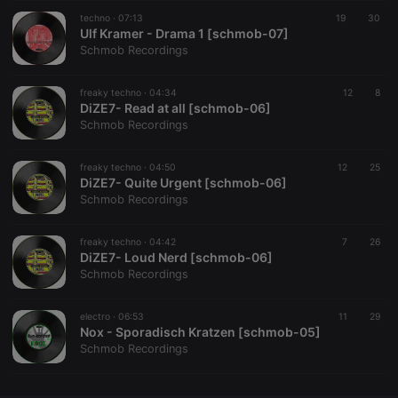
techno ·
CookieScriptConsent
07:13
4 weeks 2
19
This cookie is
30
CookieScript
days
used by
Ulf Kramer - Drama 1 [schmob-07]
.hearthis.at
Cookie-
Schmob Recordings
Script.com
service to
remember
freaky techno ·
04:34
visitor cookie
12
8
consent
DiZE7- Read at all [schmob-06]
preferences.
Schmob Recordings
It is
necessary for
Cookie-
freaky techno ·
04:50
Script.com
12
25
cookie
DiZE7- Quite Urgent [schmob-06]
banner to
Schmob Recordings
work
properly.
freaky techno ·
04:42
7
26
DiZE7- Loud Nerd [schmob-06]
Schmob Recordings
Provider /
Name
Expiration
Description
Domain
electro ·
06:53
11
29
Provider /
Nox - Sporadisch Kratzen [schmob-05]
Name
Expiration
Description
searchtext
.hearthis.at
Session
Text of
Domain
Schmob Recordings
your last
search on
_pk_id.1.260f
.hearthis.at
1 year
This cookie
hearthis.at
name is
associated