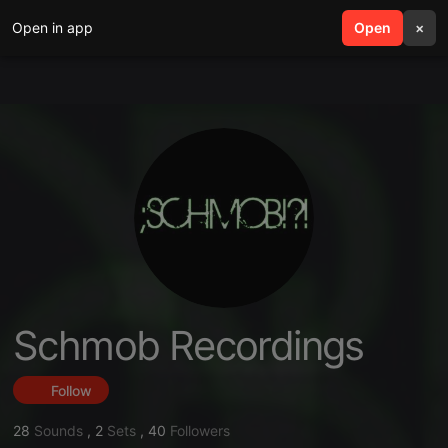
Open in app
search
Open
menu
×
Schmob Recordings
Follow
28
Sounds
,
2
Sets
,
40
Followers