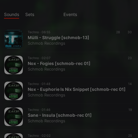
Sounds
Sets
Events
Techno ·
06:55
28
30
Mülli - Struggle [schmob-13]
Schmob Recordings
Techno ·
02:07
23
Nox - Fogies [schmob-rec 01]
Schmob Recordings
Techno ·
01:48
14
Nox - Euphorie Is Nix Snippet [schmob-rec 01]
Schmob Recordings
Techno ·
01:46
19
Sane - Insula [schmob-rec 01]
Schmob Recordings
Techno ·
02:02
25