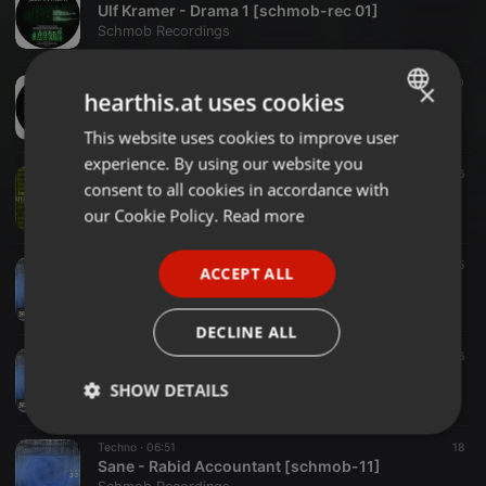
Ulf Kramer - Drama 1 [schmob-rec 01]
Schmob Recordings
Techno ·
01:53
20
×
hearthis.at uses cookies
Nox - Safari [schmob-rec 01]
Schmob Recordings
This website uses cookies to improve user
ENGLISH
experience. By using our website you
GERMAN
Techno ·
04:41
19
26
consent to all cookies in accordance with
Ulf Kramer - Logorrhoe [schmob-12]
FRENCH
our Cookie Policy.
Read more
Schmob Recordings
PORTUGUESE
Techno ·
05:34
15
ACCEPT ALL
SPANISH
Sane - Insula [schmob-11]
Schmob Recordings
ITALIAN
DECLINE ALL
Techno ·
06:21
16
Sane - No Planet B [schmob-11]
SHOW DETAILS
Schmob Recordings
Strictly
Targeting
Functionality
Techno ·
06:51
18
necessary
Sane - Rabid Accountant [schmob-11]