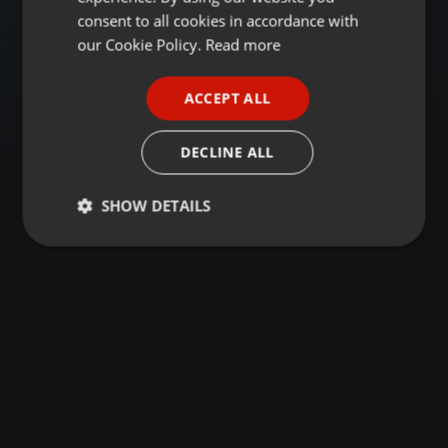
GERMAN
consent to all cookies in accordance with
FRENCH
our Cookie Policy.
Read more
PORTUGUESE
ACCEPT ALL
SPANISH
ITALIAN
DECLINE ALL
SHOW DETAILS
Strictly
Targeting
Functionality
necessary
Strictly necessary
Targeting
Functionality
Strictly necessary cookies allow core website