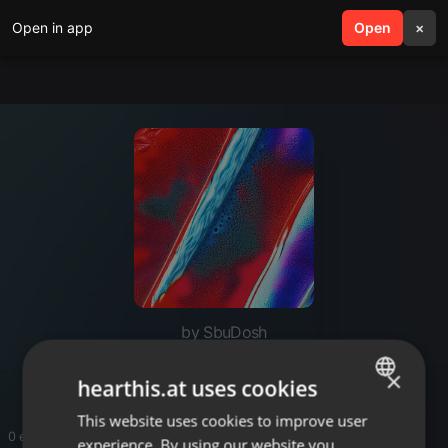
Open in app
search
Open
menu
×
by SbuDosh
Dosh
×
hearthis.at uses cookies
This website uses cookies to improve user
ENGLISH
0 entries
experience. By using our website you