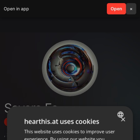
Open in app
search
Open
menu
×
Savero Fa
×
hearthis.at uses cookies
Follow
This website uses cookies to improve user
ENGLISH
,
24
Followers
experience. By using our website you