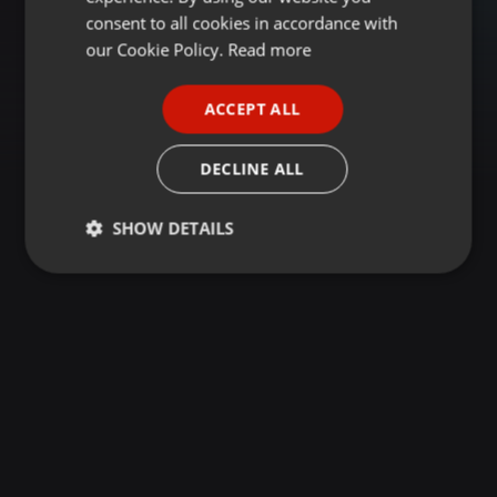
GERMAN
consent to all cookies in accordance with
FRENCH
our Cookie Policy.
Read more
PORTUGUESE
ACCEPT ALL
SPANISH
ITALIAN
DECLINE ALL
SHOW DETAILS
Strictly
Targeting
Functionality
necessary
Strictly necessary
Targeting
Functionality
Strictly necessary cookies allow core website