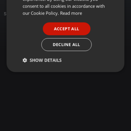
GERMAN
consent to all cookies in accordance with
FRENCH
our Cookie Policy.
Read more
Sets
PORTUGUESE
ACCEPT ALL
SPANISH
ITALIAN
DECLINE ALL
SHOW DETAILS
Strictly
Targeting
Functionality
necessary
Strictly necessary
Targeting
Functionality
Strictly necessary cookies allow core website