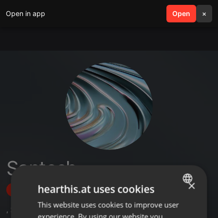
Open in app
search
Open
menu
×
Santosh
×
hearthis.at uses cookies
Follow
This website uses cookies to improve user
ENGLISH
,
2
Sets
experience. By using our website you