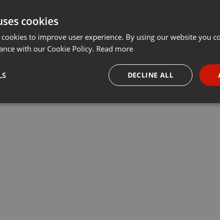
uses cookies
 cookies to improve user experience. By using our website you co
ance with our Cookie Policy.
Read more
LS
DECLINE ALL
necessary
Targeting
Funct
Strictly necessary
Targeting
Functionality
okies allow core website functionality such as user login and account management. Th
 strictly necessary cookies.
Provider /
Expiration
Description