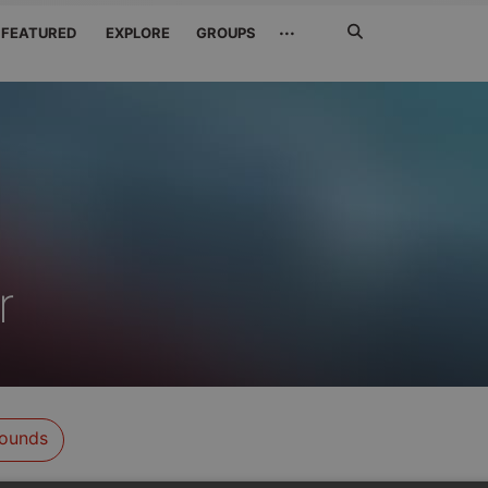
Search
···
FEATURED
EXPLORE
GROUPS
Jetzt
suchen
r
ounds