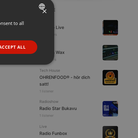
×
LIVE
Live
nsent to all
ENGLISH
Estudio Live
GERMAN
20 viewers
FRENCH
Live
ACCEPT ALL
Trust in Wax
PORTUGUESE
16 viewers
SPANISH
ionality
Tech House
ITALIAN
OHRENFOOD® - hör dich
satt!
1 listener
Radioshow
Radio Star Bukavu
1 listener
e website cannot be
Live
Radio Funbox