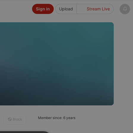
Sign in
Upload
Stream Live
Member since: 6 years
Block