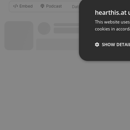
Embed
Podcast
-
hearthis.at 
This website uses
cookies in accord
SHOW DETAI
Strictly 
Strictly necessary co
used properly without
Name