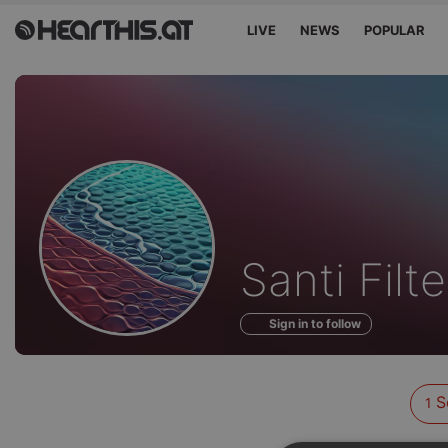
LIVE
NEWS
POPULAR
Sounds
Santi Filte
of
Sign in to follow
S
1