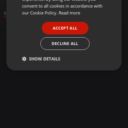
GERMAN
consent to all cookies in accordance with
FRENCH
our Cookie Policy.
Read more
Stage
PORTUGUESE
ACCEPT ALL
SPANISH
ITALIAN
DECLINE ALL
SHOW DETAILS
Strictly
Targeting
Functionality
necessary
Strictly necessary
Targeting
Functionality
Strictly necessary cookies allow core website