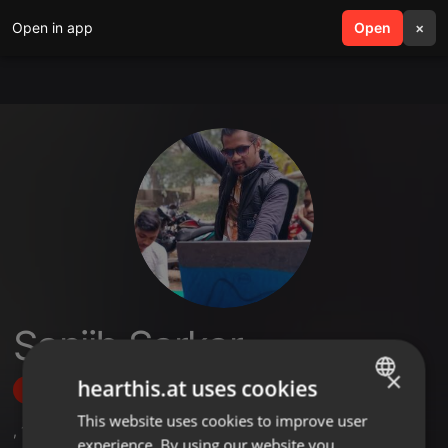
Open in app
search
Open
menu
×
Sanjib Sarkar
×
hearthis.at uses cookies
Follow
This website uses cookies to improve user
ENGLISH
,
11
Followers
experience. By using our website you