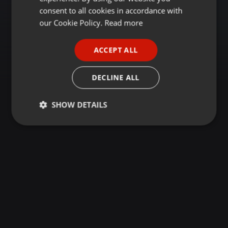
GERMAN
consent to all cookies in accordance with
FRENCH
our Cookie Policy.
Read more
PORTUGUESE
ACCEPT ALL
SPANISH
ITALIAN
DECLINE ALL
SHOW DETAILS
Strictly
Targeting
Functionality
necessary
Strictly necessary
Targeting
Functionality
Strictly necessary cookies allow core website