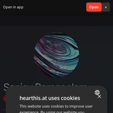
Open in app
search
Open
menu
×
Sanjay Ramgoolam
×
hearthis.at uses cookies
Follow
This website uses cookies to improve user
ENGLISH
,
23
Followers
experience. By using our website you