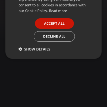
GERMAN
consent to all cookies in accordance with
FRENCH
our Cookie Policy.
Read more
PORTUGUESE
ACCEPT ALL
SPANISH
ITALIAN
DECLINE ALL
SHOW DETAILS
Strictly
Targeting
Functionality
necessary
Strictly necessary
Targeting
Functionality
Strictly necessary cookies allow core website