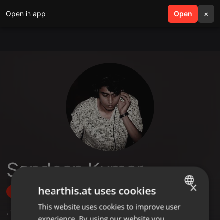
Open in app
search
Open
menu
×
Sandeep Kumar
×
hearthis.at uses cookies
Follow
This website uses cookies to improve user
ENGLISH
,
1
Followers
experience. By using our website you