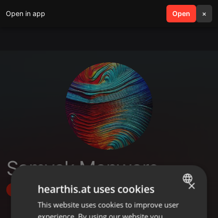
Open in app
search
Open
menu
×
Samyak Manware
×
hearthis.at uses cookies
Follow
This website uses cookies to improve user
ENGLISH
experience. By using our website you