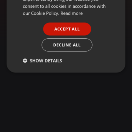
GERMAN
consent to all cookies in accordance with
FRENCH
our Cookie Policy.
Read more
PORTUGUESE
ACCEPT ALL
SPANISH
ITALIAN
DECLINE ALL
SHOW DETAILS
Strictly
Targeting
Functionality
necessary
Strictly necessary
Targeting
Functionality
Strictly necessary cookies allow core website