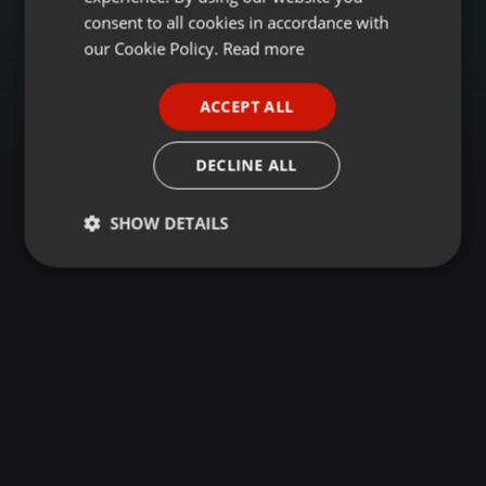
GERMAN
consent to all cookies in accordance with
FRENCH
our Cookie Policy.
Read more
PORTUGUESE
ACCEPT ALL
SPANISH
ITALIAN
DECLINE ALL
SHOW DETAILS
Strictly
Targeting
Functionality
necessary
Strictly necessary
Targeting
Functionality
Strictly necessary cookies allow core website