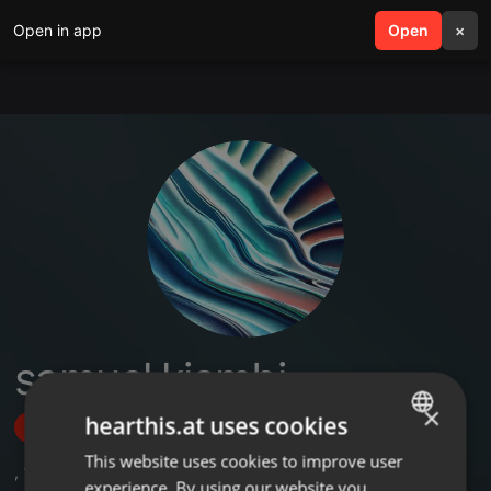
Open in app
search
Open
menu
×
samuel kiambi
×
hearthis.at uses cookies
Follow
This website uses cookies to improve user
ENGLISH
,
1
Followers
experience. By using our website you