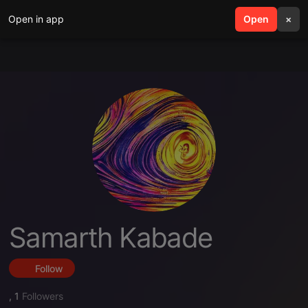
Open in app
search
Open
menu
×
Samarth Kabade
Follow
,
1
Followers