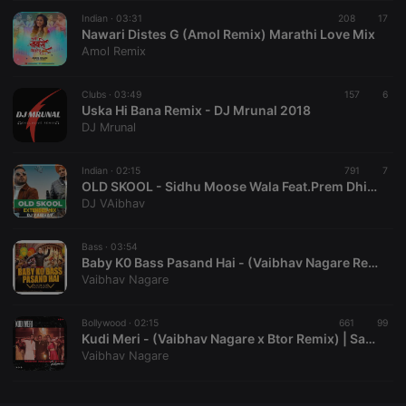
Indian ·
CookieScriptConsent
03:31
4 weeks 2
208
This cookie is
17
CookieScript
days
used by
Nawari Distes G (Amol Remix) Marathi Love Mix
.hearthis.at
Cookie-
Amol Remix
Script.com
service to
remember
Clubs ·
03:49
visitor cookie
157
6
consent
Uska Hi Bana Remix - DJ Mrunal 2018
preferences.
DJ Mrunal
It is
necessary for
Cookie-
Indian ·
02:15
Script.com
791
7
cookie
OLD SKOOL - Sidhu Moose Wala Feat.Prem Dhillon (DJ VAibhav Extended Mix)
banner to
DJ VAibhav
work
properly.
Bass ·
03:54
Baby K0 Bass Pasand Hai - (Vaibhav Nagare Remix)
Vaibhav Nagare
Provider /
Name
Expiration
Description
Domain
Bollywood ·
02:15
661
99
Provider /
Kudi Meri - (Vaibhav Nagare x Btor Remix) | Sapne Mein Milti Hai
Name
Expiration
Description
searchtext
.hearthis.at
Session
Text of
Domain
Vaibhav Nagare
your last
search on
_pk_id.1.260f
.hearthis.at
1 year
This cookie
hearthis.at
name is
associated