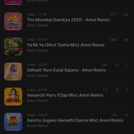
Amol Remix
Indian ·
21:26
973
33
The Mumbai Dandiya 2020 - Amol Remix
Amol Remix
Strictly necessary
Targeting
Functionality
Indian ·
02:49
1.482
96
Strictly necessary cookies allow core website
Ya Re Ya (Dhol Tasha Mix) Amol Remix
functionality such as user login and account
Amol Remix
management. The website cannot be used properly
without strictly necessary cookies.
Indian ·
02:54
354
33
1
Provider /
Udhalit Yere Gulal Sajana - Amol Remix
Name
Expiration
Description
Domain
Amol Remix
chatbox_minimized
.hearthis.at
Session
Chat
configuration
cookie
Indian ·
04:02
710
67
1
Vesavchi Paru (Clap Mix) Amol Remix
PHPSESSID
1 year
User Login
PHP.net
Amol Remix
Session
.hearthis.at
Cookie
reseller
.hearthis.at
4 weeks 2
Saves the
Indian ·
04:03
144
16
days
user id who
Aaicha Jogwa (Aaradhi Dance Mix) Amol Remix
suggested
Amol Remix
hearthis.at to
you.