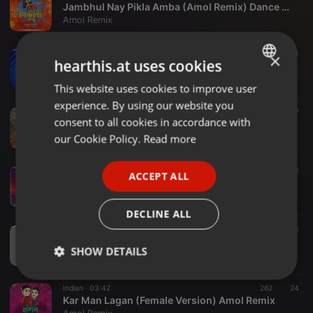
Jambhul Nay Pikla Amba (Amol Remix) Dance Mix
Amol Remix
Indian ·
04:12
277
14
×
hearthis.at uses cookies
Halgi Vajati (Dance Mix) Amol Remix
Amol Remix
This website uses cookies to improve user
ENGLISH
experience. By using our website you
GERMAN
Indian ·
02:01
855
47
consent to all cookies in accordance with
Shiv Tandav Stotram X Har Har Shiv Shankar (Amol Remix) Dhol Tasha Mix
FRENCH
our Cookie Policy.
Read more
Amol Remix
PORTUGUESE
Indian ·
04:09
154
21
ACCEPT ALL
SPANISH
Dongarche Aarun ( Dance Mix) Amol Remix
Amol Remix
ITALIAN
DECLINE ALL
Indian ·
03:29
667
31
Bappa Morya Re (Mumbai Dance Mix) Amol Remix.
SHOW DETAILS
Amol Remix
Strictly
Targeting
Functionality
Indian ·
03:42
262
24
necessary
Kar Man Lagan (Female Version) Amol Remix