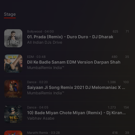
Stage
Bollywood ·
04:00
625
71
01. Prada (Remix) - Duro Duro - DJ Dharak
All Indian DJs Drive
EDM ·
03:48
480
35
Dil Ke Badle Sanam EDM Version Darpan Shah
MumbaiRemix India™
Dance ·
02:20
1.386
100
Saiyaan Ji Song Remix 2021 DJ Melomaniac X Yash Tudayekar
MumbaiRemix India™
Dance ·
04:05
1.273
154
10) Bade Miyan Chote Miyan (Remix) - Dj Kiran (NG)
Vaibhav Asabe
Marathi Remix ·
03:28
416
39