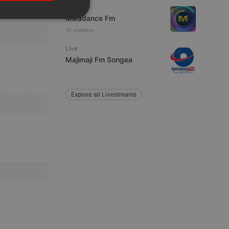
PORTUGUESE
Live
Mixadance Fm
SPANISH
ionality
31 viewers
ITALIAN
Live
Majimaji Fm Songea
Explore all Livestreams
e website cannot be
remember visitor
ie-Script.com cookie