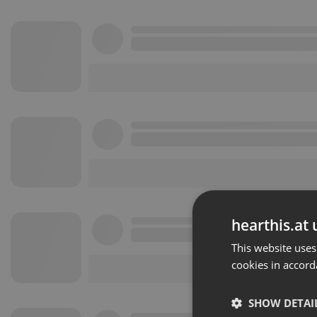
hearthis.at 
This website uses
cookies in accord
SHOW DETAI