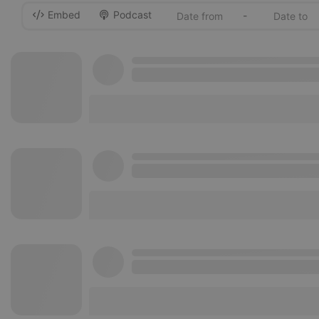
Embed
Podcast
-