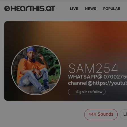
LIVE
NEWS
POPULAR
Sounds
SAM254
of
WHATSAPP@ 07002750
channel@https://you
Sign in to follow
Sounds
L
444