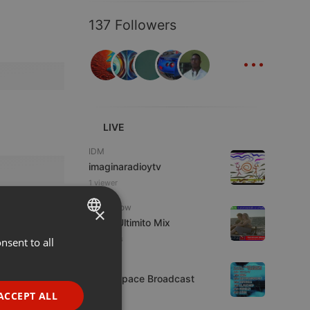
137 Followers
...
LIVE
IDM
imaginaradioytv
1 viewer
Radioshow
×
Radio Ultimito Mix
2 viewers
nsent to all
ENGLISH
Live
GERMAN
Deep Space Broadcast
FRENCH
ACCEPT ALL
7 viewers