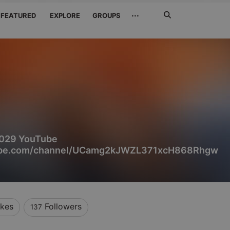
Search
···
FEATURED
EXPLORE
GROUPS
Jetzt
suchen
29 YouTube
tube.com/channel/UCamg2kJWZL371xcH868Rhgw
ikes
Followers
137