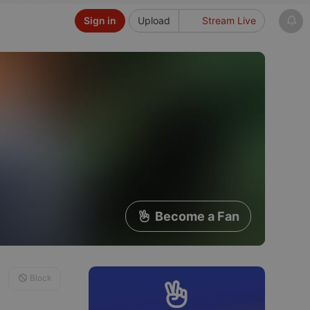
Sign in
Upload
Stream Live
Become a Fan
Block