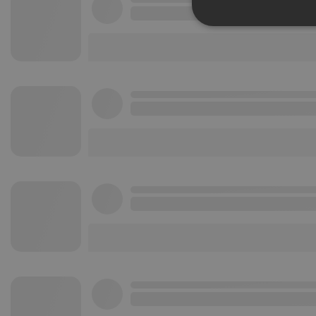
Strictly 
Strictly necessary co
used properly without
Name
chatbox_minimized
PHPSESSID
reseller
CookieScriptConse