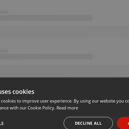
uses cookies
 cookies to improve user experience. By using our website you co
ance with our Cookie Policy.
Read more
LS
DECLINE ALL