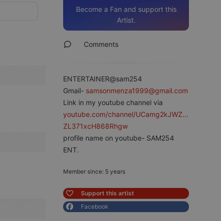
Become a Fan and support this
Artist.
Comments
ENTERTAINER@sam254
Gmail-
samsonmenza1999@gmail.com
Link in my youtube channel via
youtube.com/channel/UCamg2kJWZ...
ZL371xcH868Rhgw
profile name on youtube- SAM254
ENT.
Member since: 5 years
Support this artist
Facebook