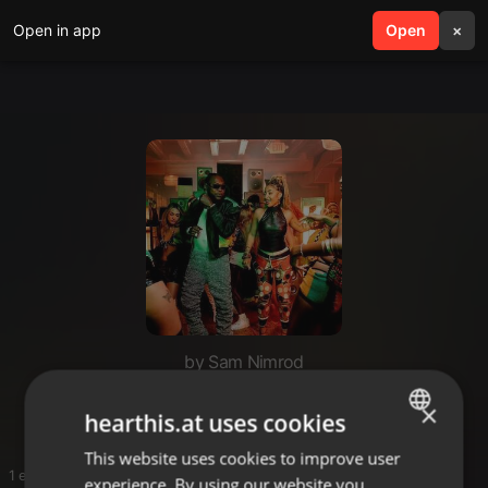
Open in app
search
Open
menu
×
by Sam Nimrod
Hype💦
×
hearthis.at uses cookies
This website uses cookies to improve user
ENGLISH
1 entries
experience. By using our website you