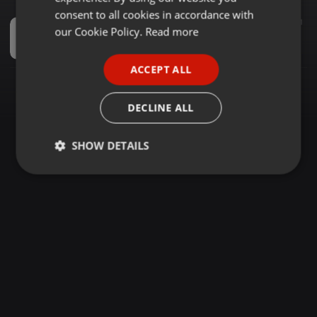
GERMAN
consent to all cookies in accordance with
Instrumental ·
57:40
349
265
1
FRENCH
our Cookie Policy.
Read more
Private School Piano Movement.Vol.03 [Sweet Melodies] Mixed by_ DjdeMxoSA
Mxo WA DeepHouse
PORTUGUESE
ACCEPT ALL
SPANISH
ITALIAN
DECLINE ALL
SHOW DETAILS
Strictly
Targeting
Functionality
necessary
Strictly necessary
Targeting
Functionality
Strictly necessary cookies allow core website