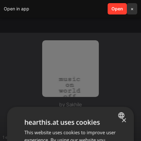
Open in app
search
Open
menu
×
by Sakhile
Deep for Sakhile
×
hearthis.at uses cookies
This website uses cookies to improve user
ENGLISH
1 entries
experience. By using our website you