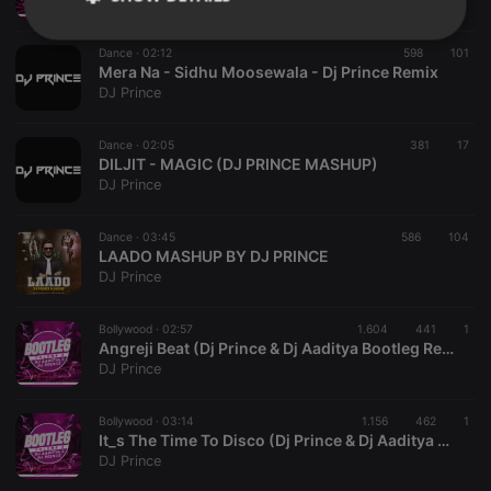
DJ Prince
Strictly
Targeting
Functionality
Dance ·
02:12
598
101
necessary
Mera Na - Sidhu Moosewala - Dj Prince Remix
DJ Prince
Dance ·
02:05
381
17
DILJIT - MAGIC (DJ PRINCE MASHUP)
DJ Prince
Strictly necessary
Targeting
Functionality
Dance ·
03:45
586
104
Strictly necessary cookies allow core website
LAADO MASHUP BY DJ PRINCE
functionality such as user login and account
DJ Prince
management. The website cannot be used properly
without strictly necessary cookies.
Bollywood ·
02:57
1.604
441
1
Provider /
Angreji Beat (Dj Prince & Dj Aaditya Bootleg Remix)
Name
Expiration
Description
Domain
DJ Prince
chatbox_minimized
.hearthis.at
Session
Chat
configuration
cookie
Bollywood ·
03:14
1.156
462
1
It_s The Time To Disco (Dj Prince & Dj Aaditya Bootleg Remix)
PHPSESSID
1 year
User Login
PHP.net
DJ Prince
Session
.hearthis.at
Cookie