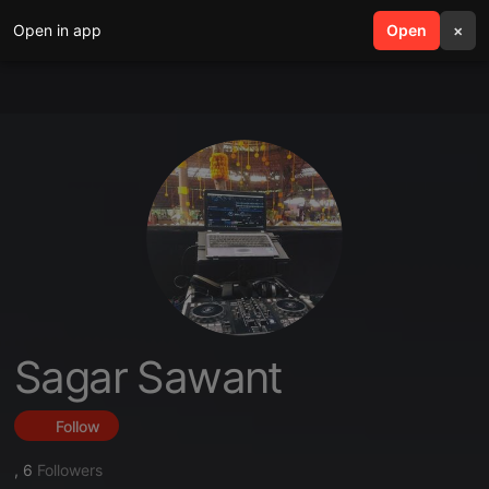
Open in app
search
Open
menu
×
Sagar Sawant
Follow
,
6
Followers