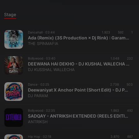
Stage
Dancehall ·
03:44
1.923
592
1
Ada (Remix) (3S Production × Dj Rink) : Garam Masala
THE SPINMAFIA
Bollywood ·
03:40
1.048
232
DEEWANA HAI DEKHO - DJ KUSHAL WALECHA REMIX
DJ KUSSHAL WALLECHA
Dance ·
02:25
2.738
503
Deewaniyat X Anchor Point (Short Edit) - DJ PARAM
DJ PARAM
Bollywood ·
02:35
1.863
492
SADQAY - ANTRIKSH EXTENDED (REELS EDITION)
ANTRIKSH
Hip Hop ·
02:18
3.870
887