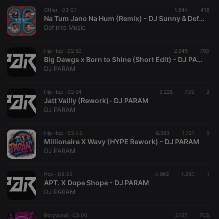
reseller
.hearthis.at
4 weeks 2
Saves the
Other ·
03:07
1.644
416
days
user id who
Na Tum Jano Na Hum (Remix) - DJ Sunny & Definite Music
suggested
Definite Music
hearthis.at to
you.
Hip Hop ·
CookieScriptConsent
02:50
4 weeks 2
2.945
This cookie is
793
CookieScript
days
used by
.hearthis.at
Big Dawgs x Born to Shine (Short Edit) - DJ PARAM
Cookie-
DJ PARAM
Script.com
service to
remember
Hip Hop ·
02:54
2.225
739
visitor cookie
2
consent
Jatt Vailly (Rework)- DJ PARAM
preferences.
DJ PARAM
It is
necessary for
Cookie-
Hip Hop ·
03:45
6.683
1.721
Script.com
5
cookie
Millionaire X Wavy (HYPE Rework) - DJ PARAM
banner to
DJ PARAM
work
properly.
Pop ·
03:32
4.963
1.290
1
APT. X Dope Shope - DJ PARAM
DJ PARAM
Provider /
Name
Expiration
Description
Domain
Bollywood ·
03:06
2.157
703