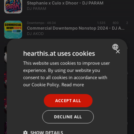
Stephanie x Culo x Dhoor - DJ PARAM
DJ PARAM
Downtempo ·
46:34
1.535
600
2
Commercial Downtempo Nonstop 2024 - DJ AKOD
DJ AKOD
House ·
1:03:10
129
4
×
hearthis.at uses cookies
Stefano Tagliaferri DJ - Stefano Tagliaferri D.J. Live Set (2025-10-11)
Stefano Tagliaferri DJ
This website uses cookies to improve user
ENGLISH
experience. By using our website you
GERMAN
Dance ·
03:48
1.002
295
consent to all cookies in accordance with
03. Aja Mahi - RDB (Bootleg Remix) - DJ Aaditya X DJ Prince
FRENCH
our Cookie Policy.
Read more
DJ Prince
PORTUGUESE
Bollywood ·
03:07
1.173
360
ACCEPT ALL
SPANISH
04. Lat Lag Gayee (Bootleg Remix) - DJ Aaditya X DJ Prince
DJ Prince
ITALIAN
DECLINE ALL
Bollywood ·
03:30
1.123
172
1
Sadi Gali (Dj Prince & Dj Aaditya Bootleg Remix)
SHOW DETAILS