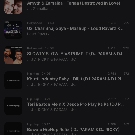
Amyth & Zamaika - Fanaa (Destroyed In Love)
necessary
:::: Zamaika :::
Bollywood ·
03:49
1.286
295
02. Char Bhaj Gaye - Mashup - Loud Raverz X DJ ATUNE
Loud Raverz
Strictly necessary
Targeting
Functionality
Bollywood ·
04:03
1.516
373
SLOWLY SLOWLY VS PUMP IT (DJ PARAM & DJ RICKY)
Strictly necessary cookies allow core website
♩♪♫ RICKY & PARAM♩♪♫
functionality such as user login and account
management. The website cannot be used properly
without strictly necessary cookies.
Hip Hop ·
04:05
2.762
872
Khutti Industry Baby - Diljit (DJ PARAM & DJ RICKY)
Provider /
Name
Expiration
Description
♩♪♫ RICKY & PARAM♩♪♫
Domain
chatbox_minimized
.hearthis.at
Session
Chat
configuration
Hip Hop ·
03:21
2.722
697
cookie
Teri Baaton Mein X Desce Pro Play Pa Pa (DJ PARAM & DJ RICKY)
♩♪♫ RICKY & PARAM♩♪♫
PHPSESSID
1 year
User Login
PHP.net
Session
.hearthis.at
Cookie
Hip Hop ·
03:17
1.968
369
reseller
.hearthis.at
4 weeks 2
Saves the
Bewafa HipHop Refix ( DJ PARAM & DJ RICKY)
days
user id who