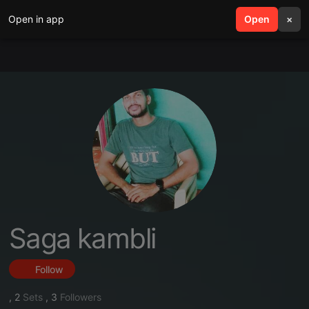
Open in app
search
Open
menu
×
Saga kambli
Follow
,
2
Sets
,
3
Followers