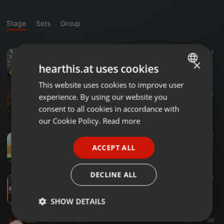
Stage
Sets
Group
Other ·
03:54
5.885
791
4
Heeriye - Ay Remix
×
hearthis.at uses cookies
DJ AY
This website uses cookies to improve user
ENGLISH
Dancehall ·
03:53
1.001
178
3
experience. By using our website you
GERMAN
Amyth & Zamaika - Insane (The Remix)
consent to all cookies in accordance with
:::: Zamaika :::
FRENCH
our Cookie Policy.
Read more
PORTUGUESE
Bollywood ·
03:29
2.047
303
2
Amyth & Zamaika - Teri Jhalak Asharfi (Back To The 90's Mix)
ACCEPT ALL
SPANISH
:::: Zamaika :::
ITALIAN
DECLINE ALL
Bollywood ·
04:27
1.366
291
Amyth & Zamaika - Rang Saari Future Rave Remix - Zam Version
:::: Zamaika :::
SHOW DETAILS
Bollywood ·
03:56
1.051
198
Strictly
Targeting
Functionality