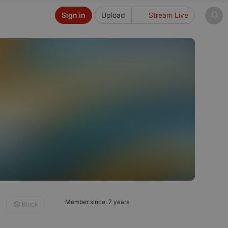
Sign in
Upload
Stream Live
Member since: 7 years
Block