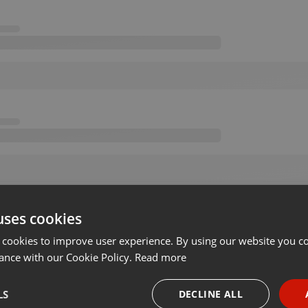
uses cookies
 cookies to improve user experience. By using our website you co
ance with our Cookie Policy.
Read more
LS
DECLINE ALL