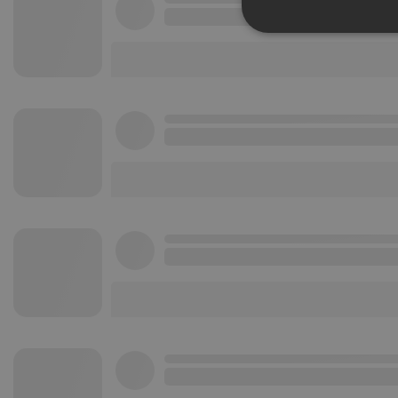
Strictly 
Strictly necessary co
used properly without
Name
chatbox_minimized
PHPSESSID
reseller
CookieScriptConse