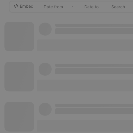
Embed
-