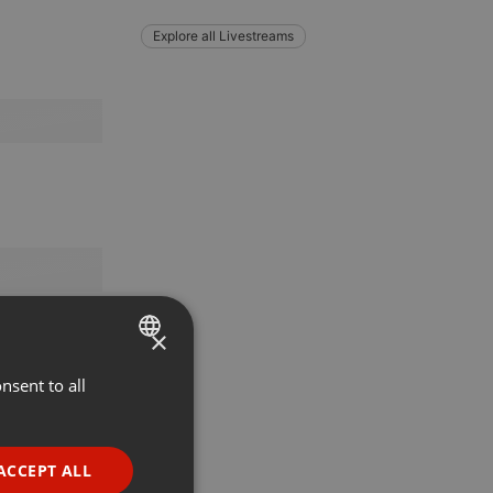
Explore all Livestreams
×
nsent to all
ENGLISH
GERMAN
FRENCH
ACCEPT ALL