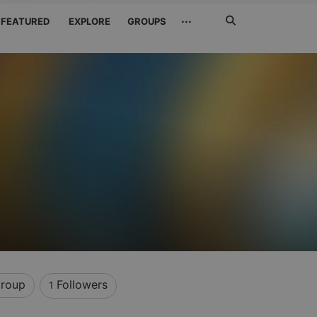
Search
···
FEATURED
EXPLORE
GROUPS
Jetzt
suchen
roup
Followers
1