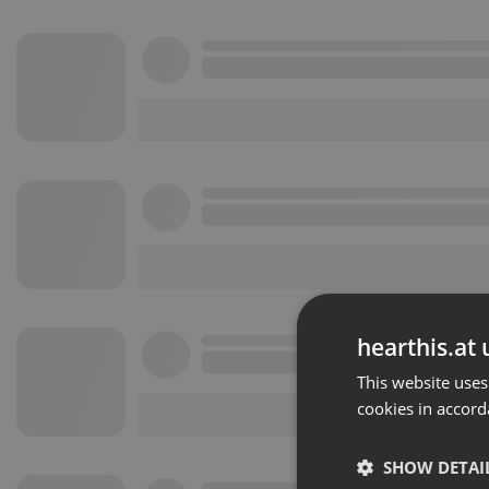
hearthis.at 
This website uses
cookies in accord
SHOW DETAI