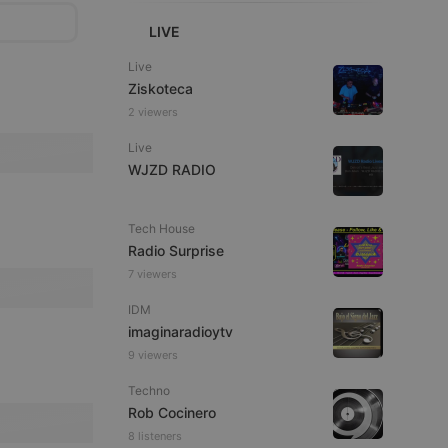
LIVE
Live
Ziskoteca
2 viewers
Live
WJZD RADIO
Tech House
Radio Surprise
7 viewers
IDM
imaginaradioytv
9 viewers
Techno
Rob Cocinero
8 listeners