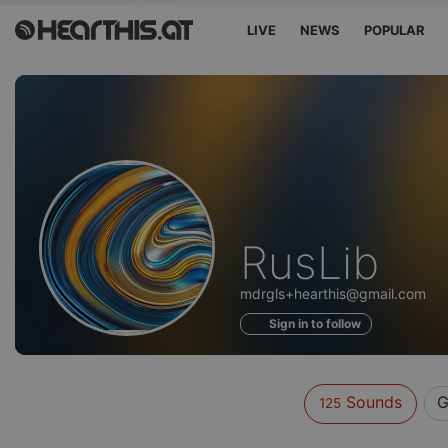
LIVE
NEWS
POPULAR
Sounds
RusLib
of
mdrgls+hearthis@gmail.com
Sign in to follow
Sounds
G
125