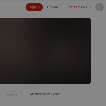
Sign in
Upload
Stream Live
Member since: 6 years
Block