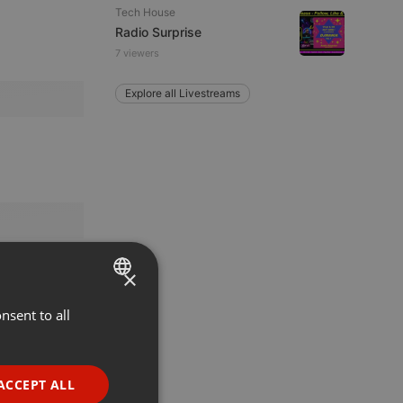
Tech House
Radio Surprise
7 viewers
Explore all Livestreams
×
nsent to all
ENGLISH
GERMAN
FRENCH
ACCEPT ALL