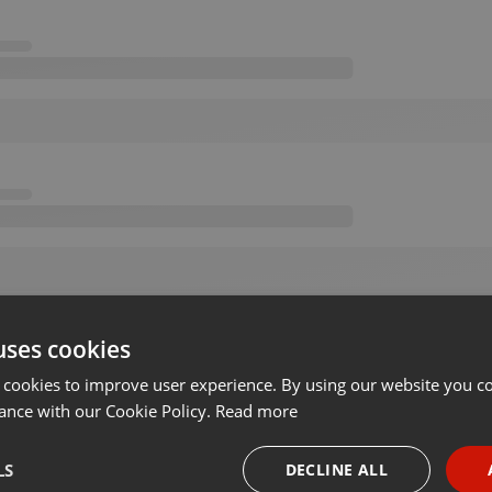
uses cookies
 cookies to improve user experience. By using our website you co
ance with our Cookie Policy.
Read more
LS
DECLINE ALL