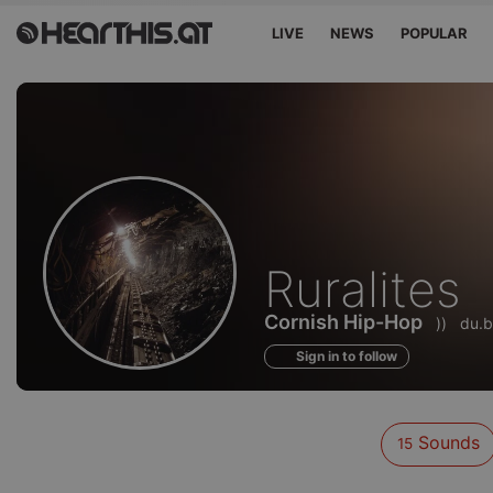
LIVE
NEWS
POPULAR
Sounds
Ruralites
of
Cornish Hip-Hop
))
du.b
Sign in to follow
Sounds
15