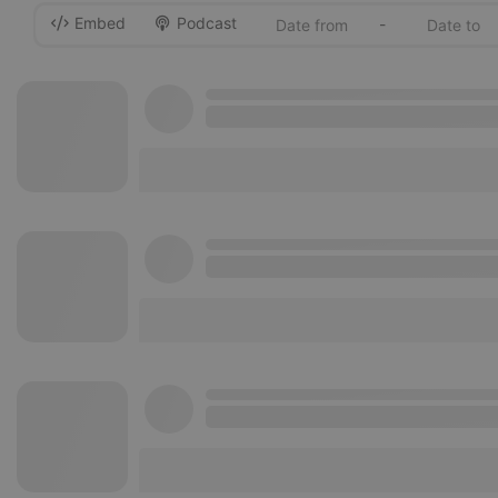
Embed
Podcast
-