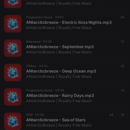
ANtarcticBreeze | Royalty Free Music
Provider /
Name
Expiration
Description
Domain
Progressive House ·
05:02
24
chatbox_minimized
.hearthis.at
Session
Chat
ANtarcticbreeze - Electric Ibiza Nights.mp3
configuration
cookie
ANtarcticBreeze | Royalty Free Music
PHPSESSID
1 year
User Login
PHP.net
Session
.hearthis.at
Bollywood ·
04:50
10
Cookie
ANtarcticbreeze - September.mp3
ANtarcticBreeze | Royalty Free Music
reseller
.hearthis.at
4 weeks 2
Saves the
days
user id who
suggested
hearthis.at to
Chillout ·
04:16
25
you.
ANtarcticbreeze - Deep Ocean.mp3
ANtarcticBreeze | Royalty Free Music
CookieScriptConsent
4 weeks 2
This cookie is
CookieScript
days
used by
.hearthis.at
Cookie-
Script.com
Progressive House ·
03:44
12
service to
ANtarcticbreeze - Rainy Days.mp3
remember
ANtarcticBreeze | Royalty Free Music
visitor cookie
consent
preferences.
It is
EDM ·
04:06
44
10
necessary for
ANtarcticbreeze - Sea of Stars
Cookie-
ANtarcticBreeze | Royalty Free Music
Script.com
cookie