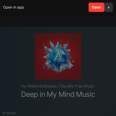
Open in app
search
Open
menu
×
by ANtarcticBreeze | Royalty Free Music
Deep in My Mind Music
16 entries