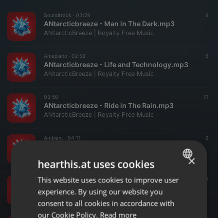
Soundtrack ·
03:29
9
ANtarcticbreeze - Man in The Dark.mp3
ANtarcticBreeze | Royalty Free Music
Amapiano ·
02:58
6
ANtarcticbreeze - Life and Technology.mp3
ANtarcticBreeze | Royalty Free Music
03:50
11
ANtarcticbreeze - Ride in The Rain.mp3
ANtarcticBreeze | Royalty Free Music
Ambient ·
04:11
9
ANtarcticbreeze - The Last Revelation.mp3
ANtarcticBreeze | Royalty Free Music
×
hearthis.at uses cookies
This website uses cookies to improve user
ENGLISH
Soundtrack ·
04:10
11
ANtarcticbreeze - The Origin of Earth (Audiojungle).mp3
experience. By using our website you
GERMAN
ANtarcticBreeze | Royalty Free Music
consent to all cookies in accordance with
FRENCH
our Cookie Policy.
Read more