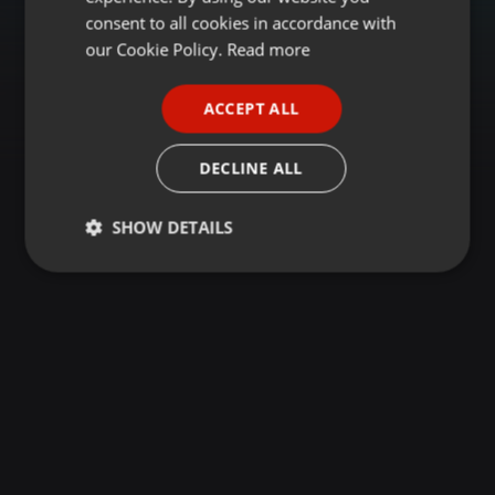
GERMAN
consent to all cookies in accordance with
FRENCH
our Cookie Policy.
Read more
PORTUGUESE
ACCEPT ALL
SPANISH
ITALIAN
DECLINE ALL
SHOW DETAILS
Strictly
Targeting
Functionality
necessary
Strictly necessary
Targeting
Functionality
Strictly necessary cookies allow core website