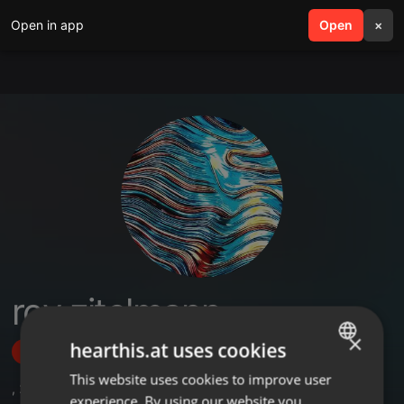
Open in app
search
Open
menu
×
roy zitelmann
×
hearthis.at uses cookies
Follow
This website uses cookies to improve user
ENGLISH
,
23
Followers
experience. By using our website you