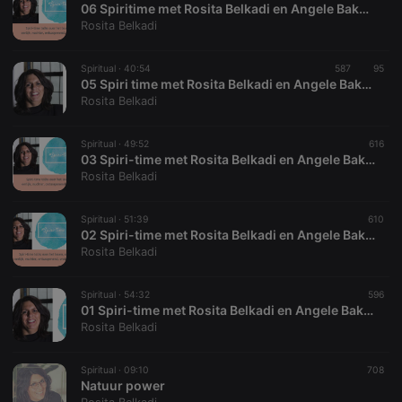
06 Spiritime met Rosita Belkadi en Angele Bakker
Rosita Belkadi
Spiritual ·
40:54
587
95
05 Spiri time met Rosita Belkadi en Angele Bakker
Strictly necessary
Targeting
Functionality
Rosita Belkadi
Strictly necessary cookies allow core website
Spiritual ·
49:52
616
functionality such as user login and account
03 Spiri-time met Rosita Belkadi en Angele Bakker
management. The website cannot be used properly
Rosita Belkadi
without strictly necessary cookies.
Provider /
Name
Expiration
Description
Domain
Spiritual ·
51:39
610
02 Spiri-time met Rosita Belkadi en Angele Bakker
chatbox_minimized
.hearthis.at
Session
Chat
Rosita Belkadi
configuration
cookie
PHPSESSID
1 year
User Login
Spiritual ·
54:32
596
PHP.net
Session
.hearthis.at
01 Spiri-time met Rosita Belkadi en Angele Bakker
Cookie
Rosita Belkadi
reseller
.hearthis.at
4 weeks 2
Saves the
days
user id who
Spiritual ·
09:10
708
suggested
hearthis.at to
Natuur power
you.