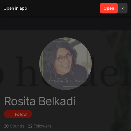
Open in app
search
Open
menu
×
Rosita Belkadi
Follow
20
Sounds
,
22
Followers