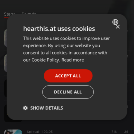
Stage
Sounds
×
hearthis.at uses cookies
Other ·
15:30
26.566
Spirit omringd
This website uses cookies to improve user
ENGLISH
Rosita Belkadi
experience. By using our website you
GERMAN
consent to all cookies in accordance with
Other ·
17:02
749
FRENCH
our Cookie Policy.
Read more
Loslaten
Rosita Belkadi
PORTUGUESE
ACCEPT ALL
SPANISH
Spiritual ·
15:36
643
Alles is 1 meditatie
ITALIAN
DECLINE ALL
Rosita Belkadi
Spiritual ·
15:16
649
SHOW DETAILS
Loslaten
Rosita Belkadi
Strictly
Targeting
Functionality
necessary
Spiritual ·
1:03:05
716
36