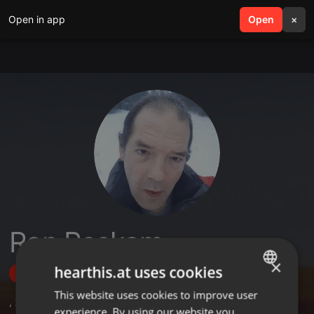
Open in app
search
Open
menu
×
Ron Roskam
×
hearthis.at uses cookies
Follow
This website uses cookies to improve user
ENGLISH
,
2
Sets
,
1
Followers
experience. By using our website you