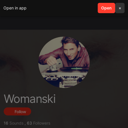
Open in app
search
Open
menu
×
Womanski
Follow
16
Sounds
,
63
Followers