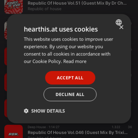
Republic Of House Vol.51 (Guest Mix By Dr Chef)
Republic of house
Deep House ·
1:03:52
3.640
50
×
hearthis.at uses cookies
Republic Of House Vol.050 (Guest Mix By Dj Masumpajnr)
Republic of house
This website uses cookies to improve user
ENGLISH
experience. By using our website you
GERMAN
Deep House ·
58:10
6.511
35
consent to all cookies in accordance with
Republic Of House Vol.049 (Guest Mix By Mpumi De DeeJay)
FRENCH
our Cookie Policy.
Read more
Republic of house
PORTUGUESE
Deep House ·
1:06:21
893
31
ACCEPT ALL
SPANISH
Republic Of House Vol.048 (Guest Mix By Dr Chef)
Republic of house
ITALIAN
DECLINE ALL
Deep House ·
56:19
2.250
44
Republic Of House Vol.047 (Guest Mix By Djy Mazenyo.Que)
SHOW DETAILS
Republic of house
Strictly
Targeting
Functionality
Deep House ·
1:14:27
1.322
36
necessary
Republic Of House Vol.046 (Guest Mix By Trixie Dee)