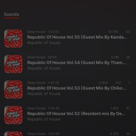
Sounds
Deep House ·
1:02:23
19.706
43
Republic Of House Vol.55 (Guest Mix By KandaCool)
Republic of house
Deep House ·
59:09
3.196
28
Republic Of House Vol.54 (Guest Mix By Thamzini)
Republic of house
Deep House ·
1:32:19
4.832
132
1
Republic Of House Vol.53 (Guest Mix By Chiko-DeepSoul)
Republic of house
Deep House ·
1:04:26
1.922
42
Republic Of House Vol.52 (Resident mix By DeepT)
Republic of house
Deep House ·
1:04:59
3.322
52