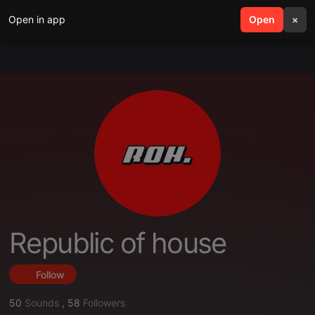
Open in app
search
Open
menu
×
Republic of house
Follow
50
Sounds
,
58
Followers