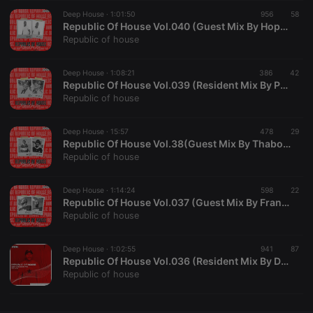
Deep House ·
CookieScriptConsent
1:01:50
4 weeks 2
956
This cookie is
58
CookieScript
days
used by
.hearthis.at
Republic Of House Vol.040 (Guest Mix By Hopadinho SA)
Cookie-
Republic of house
Script.com
service to
remember
Deep House ·
1:08:21
386
visitor cookie
42
consent
Republic Of House Vol.039 (Resident Mix By Paul SA)
preferences.
Republic of house
It is
necessary for
Cookie-
Deep House ·
15:57
478
Script.com
29
cookie
Republic Of House Vol.38(Guest Mix By Thabo_RSA)
banner to
Republic of house
work
properly.
Deep House ·
1:14:24
598
22
Republic Of House Vol.037 (Guest Mix By Frank Ru)
Republic of house
Provider /
Name
Expiration
Description
Domain
Deep House ·
1:02:55
941
87
Provider /
Republic Of House Vol.036 (Resident Mix By DeepT_SA)
Name
Expiration
Description
searchtext
.hearthis.at
Session
Text of
Domain
Republic of house
your last
search on
_pk_id.1.260f
.hearthis.at
1 year
This cookie
hearthis.at
name is
associated