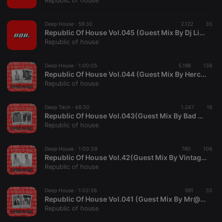
Republic of house
Deep House ·
59:30
2.122
35
Republic Of House Vol.045 (Guest Mix By Dj Lincs)
Republic of house
Strictly necessary
Targeting
Functionality
Deep House ·
1:00:05
5.198
138
Strictly necessary cookies allow core website
Republic Of House Vol.044 (Guest Mix By HerculeanHDSS)
functionality such as user login and account
Republic of house
management. The website cannot be used properly
without strictly necessary cookies.
Deep Tech ·
46:30
1.247
16
Provider /
Republic Of House Vol.043(Guest Mix By Bad Side)
Name
Expiration
Description
Domain
Republic of house
chatbox_minimized
.hearthis.at
Session
Chat
configuration
cookie
Deep House ·
1:00:39
760
106
Republic Of House Vol.42(Guest Mix By Vintage Gold)
PHPSESSID
1 year
User Login
PHP.net
Republic of house
Session
.hearthis.at
Cookie
reseller
.hearthis.at
4 weeks 2
Saves the
Deep House ·
1:02:36
591
35
days
user id who
Republic Of House Vol.041 (Guest Mix By Mr@sh_RSA)
suggested
Republic of house
hearthis.at to
you.