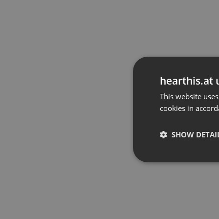
hearthis.at 
This website uses
cookies in accord
SHOW DETAI
Strictly 