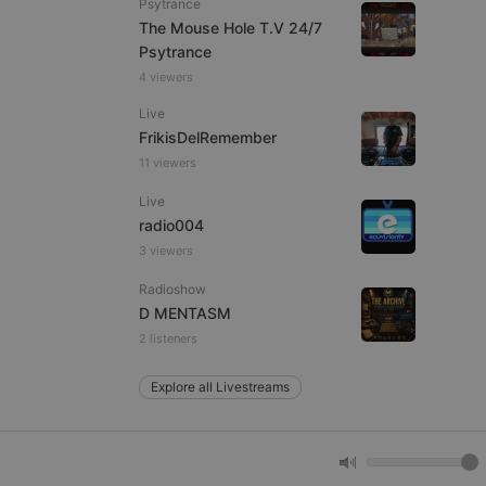
Psytrance
The Mouse Hole T.V 24/7
Psytrance
e website cannot be
4 viewers
Live
FrikisDelRemember
11 viewers
Live
radio004
3 viewers
Radioshow
remember visitor
ie-Script.com cookie
D MENTASM
2 listeners
Explore all Livestreams
arthis.at
not
b analytics
aviour and measure