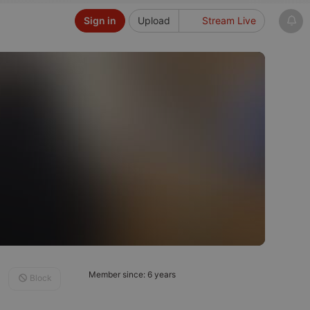
Sign in
Upload
Stream Live
Member since: 6 years
Block