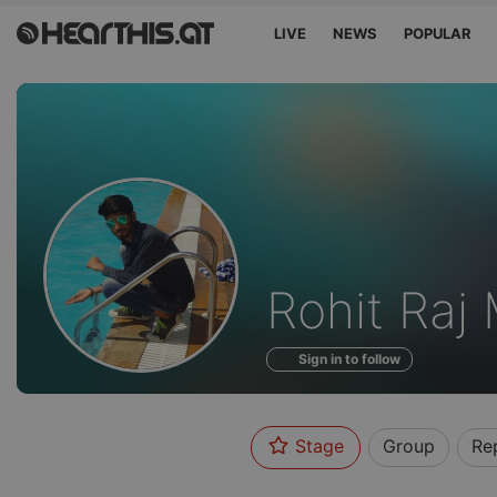
LIVE
NEWS
POPULAR
Profile
Rohit Raj 
of
Sign in to follow
Stage
Group
Re