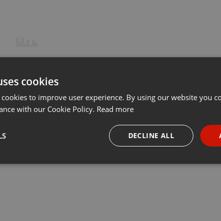
uses cookies
 cookies to improve user experience. By using our website you co
ance with our Cookie Policy.
Read more
LS
DECLINE ALL
necessary
Targeting
Funct