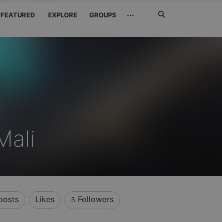
Search
···
FEATURED
EXPLORE
GROUPS
Jetzt
suchen
Mali
posts
Likes
Followers
3