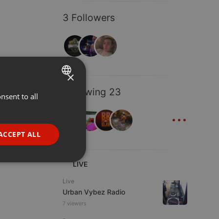
3 Followers
×
Following 23
nsent to all
ENGLISH
...
GERMAN
FRENCH
ACCEPT ALL
PORTUGUESE
SPANISH
ionality
LIVE
ITALIAN
Live
Urban Vybez Radio
7 viewers