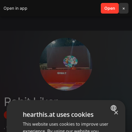
Open in app
search
Open
menu
×
Rohit Liker
×
hearthis.at uses cookies
Follow
This website uses cookies to improve user
ENGLISH
,
6
Followers
experience. By using our website you