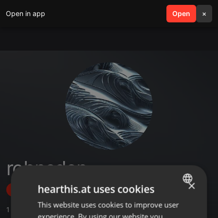
Open in app
search
Open
menu
×
robnsden
×
hearthis.at uses cookies
Follow
This website uses cookies to improve user
ENGLISH
1
Sounds
experience. By using our website you