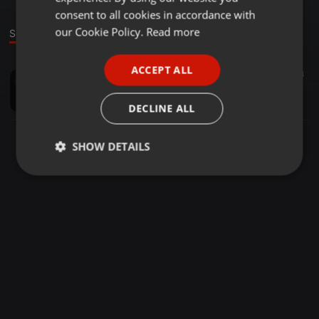
GERMAN
consent to all cookies in accordance with
FRENCH
our Cookie Policy.
Read more
Sound
PORTUGUESE
ACCEPT ALL
Other ·
04:24
14
SPANISH
hula-song-dabang
ITALIAN
robnsden
DECLINE ALL
SHOW DETAILS
Strictly
Targeting
Functionality
necessary
Strictly necessary
Targeting
Functionality
Strictly necessary cookies allow core website