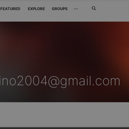
Search
···
FEATURED
EXPLORE
GROUPS
Jetzt
suchen
hino2004@gmail.com