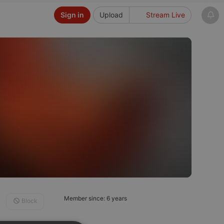
Sign in
Upload
Stream Live
Member since: 6 years
Block