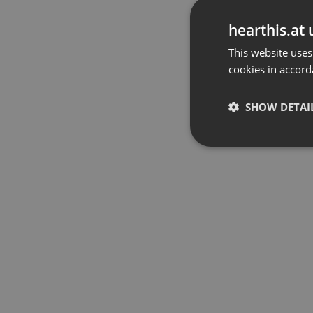
hearthis.at 
This website uses
cookies in accord
SHOW DETAI
Strictly 
Strictly necessary co
used properly without
Name