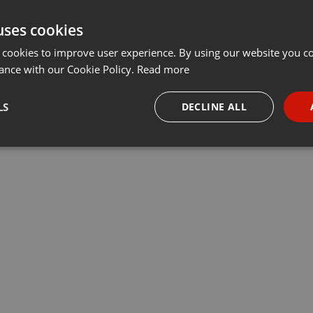
uses cookies
 cookies to improve user experience. By using our website you co
ance with our Cookie Policy.
Read more
LS
DECLINE ALL
necessary
Targeting
Funct
Strictly necessary
Targeting
Functionality
okies allow core website functionality such as user login and account management. Th
 strictly necessary cookies.
Provider /
Expiration
Description