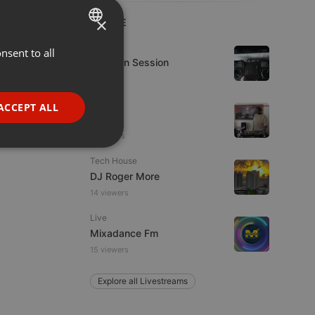
×
LIVE
House
nsent to all
ENGLISH
D-Jay In Session
GERMAN
FRENCH
Live
ACCEPT ALL
hmul
PORTUGUESE
2 viewers
SPANISH
ionality
Tech House
ITALIAN
DJ Roger More
14 viewers
Live
Mixadance Fm
15 viewers
e website cannot be
Explore all Livestreams