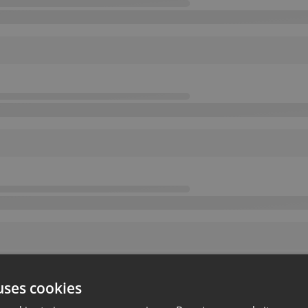
uses cookies