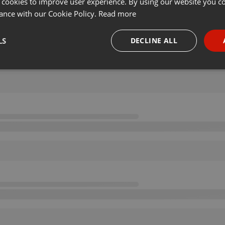
 cookies to improve user experience. By using our website you co
ance with our Cookie Policy.
Read more
LS
DECLINE ALL
necessary
Targeting
Funct
Strictly necessary
Targeting
Functionality
okies allow core website functionality such as user login and account management. Th
 strictly necessary cookies.
Provider /
Expiration
Description
Domain
.hearthis.at
Session
Chat configuration cookie
1 year
User Login Session Cookie
PHP.net