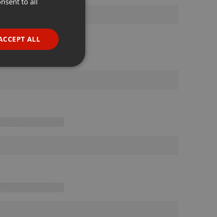
nsent to all
ENGLISH
GERMAN
FRENCH
ACCEPT ALL
PORTUGUESE
SPANISH
ionality
ITALIAN
e website cannot be