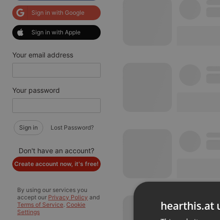
Sign in with Google
Sign in with Apple
Your email address
Your password
Sign in
Lost Password?
Don't have an account?
Create account now, it's free!
By using our services you
accept our
Privacy Policy
and
hearthis.at 
Terms of Service
.
Cookie
Settings