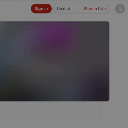
Sign in
Upload
Stream Live