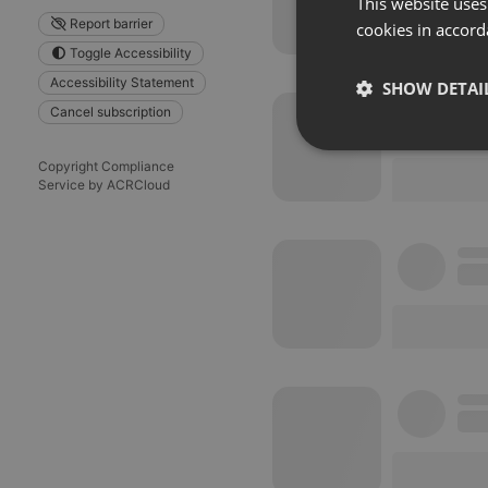
This website uses
Report barrier
cookies in accord
Toggle Accessibility
Accessibility Statement
SHOW DETAI
Cancel subscription
Strictly 
Copyright Compliance
Service by ACRCloud
Strictly necessary co
used properly without
Name
chatbox_minimized
PHPSESSID