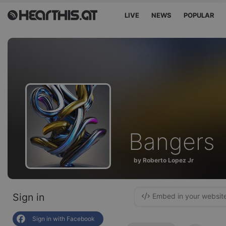
LIVE
NEWS
POPULAR
Bangers
by Roberto Lopez Jr
Sign in
Embed in your websit
Sign in with Facebook