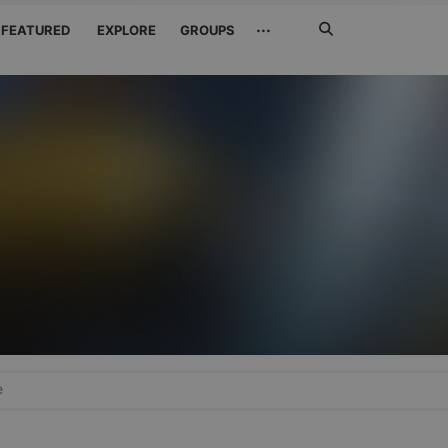
Search
···
FEATURED
EXPLORE
GROUPS
Jetzt
suchen
e