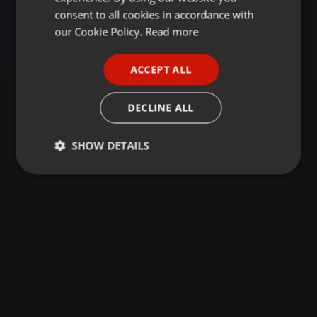
GERMAN
consent to all cookies in accordance with
FRENCH
our Cookie Policy.
Read more
PORTUGUESE
ACCEPT ALL
SPANISH
ITALIAN
DECLINE ALL
SHOW DETAILS
Strictly
Targeting
Functionality
necessary
Strictly necessary
Targeting
Functionality
Strictly necessary cookies allow core website