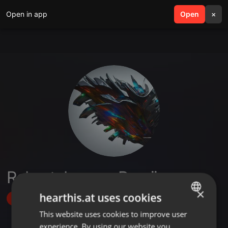
Open in app
search
Open
menu
×
Robert Jan van Prooijen
×
hearthis.at uses cookies
Follow
This website uses cookies to improve user
ENGLISH
experience. By using our website you