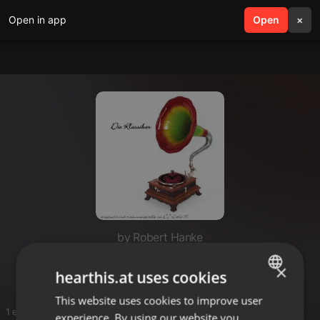
Open in app
search
Open
menu
×
by Robert Hanke
DaFa
×
hearthis.at uses cookies
This website uses cookies to improve user
ENGLISH
1 entries
experience. By using our website you