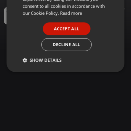
GERMAN
consent to all cookies in accordance with
Techno ·
2:30:25
153
7
FRENCH
our Cookie Policy.
Read more
2002.11.23 /// 10 Years On Decks (The All-Time Classics) @ Parkhotel Dresden
︻╦̵̵͇̿̿̿̿ Mike Dub / Little ...
PORTUGUESE
ACCEPT ALL
SPANISH
ITALIAN
DECLINE ALL
SHOW DETAILS
Strictly
Targeting
Functionality
necessary
Strictly necessary
Targeting
Functionality
Strictly necessary cookies allow core website