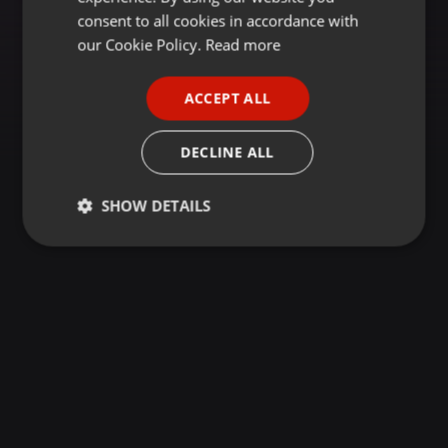
GERMAN
consent to all cookies in accordance with
FRENCH
our Cookie Policy.
Read more
PORTUGUESE
ACCEPT ALL
SPANISH
ITALIAN
DECLINE ALL
SHOW DETAILS
Strictly
Targeting
Functionality
necessary
Strictly necessary
Targeting
Functionality
Strictly necessary cookies allow core website