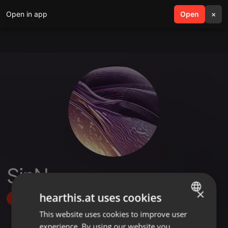
Open in app
search
Open
menu
×
SinN
×
hearthis.at uses cookies
Follow
This website uses cookies to improve user
ENGLISH
experience. By using our website you