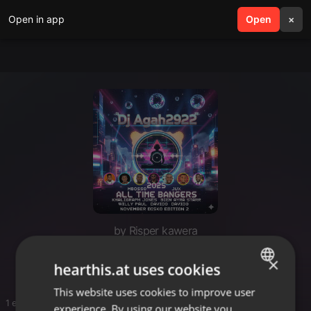
Open in app
search
Open
menu
×
by Risper kawera
Kawera book
×
hearthis.at uses cookies
This website uses cookies to improve user
ENGLISH
1 entries
experience. By using our website you