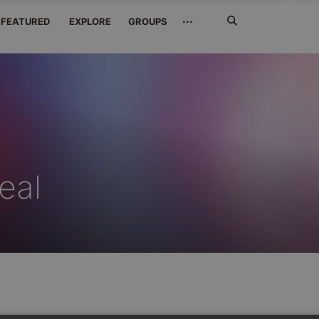
Search
···
FEATURED
EXPLORE
GROUPS
Jetzt
suchen
eal