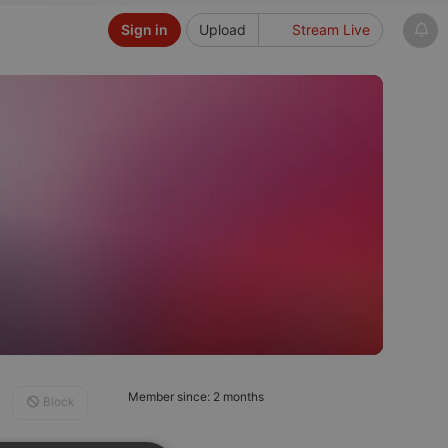
Sign in
Upload
Stream Live
Member since: 2 months
Block