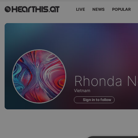
LIVE
NEWS
POPULAR
Profile
Rhonda N
of
Vietnam
Sign in to follow