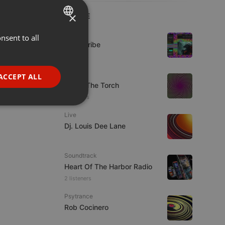
×
LIVE
Live
nsent to all
ENGLISH
Spirit-Tribe
GERMAN
7 viewers
FRENCH
Live
ACCEPT ALL
92.9 : The Torch
PORTUGUESE
5 viewers
SPANISH
ionality
Live
ITALIAN
Dj. Louis Dee Lane
Soundtrack
Heart Of The Harbor Radio
2 listeners
e website cannot be
Psytrance
Rob Cocinero