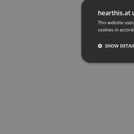
hearthis.at 
This website uses
cookies in accord
SHOW DETAI
Strictly 
Strictly necessary co
used properly without
Name