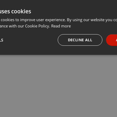
uses cookies
 cookies to improve user experience. By using our website you co
ance with our Cookie Policy.
Read more
LS
DECLINE ALL
necessary
Targeting
Funct
Strictly necessary
Targeting
Functionality
okies allow core website functionality such as user login and account management. Th
 strictly necessary cookies.
Provider /
Expiration
Description