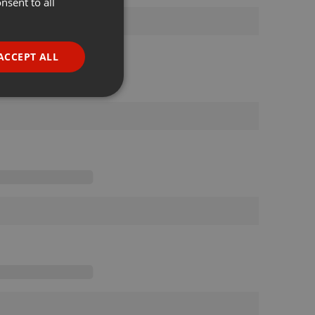
nsent to all
ENGLISH
GERMAN
FRENCH
ACCEPT ALL
PORTUGUESE
SPANISH
ionality
ITALIAN
e website cannot be