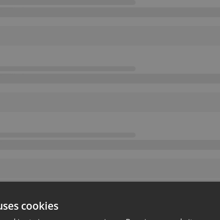
uses cookies