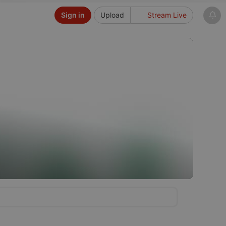
Sign in
Upload
Stream Live