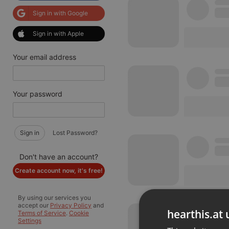
Sign in with Google
Sign in with Apple
Your email address
Your password
Sign in
Lost Password?
Don't have an account?
Create account now, it's free!
By using our services you
accept our
Privacy Policy
and
hearthis.at 
Terms of Service
.
Cookie
Settings