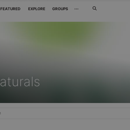
Search
···
FEATURED
EXPLORE
GROUPS
Jetzt
suchen
aturals
e