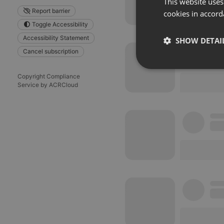
This website uses
Report barrier
cookies in accord
Toggle Accessibility
Accessibility Statement
SHOW DETAI
Cancel subscription
Strictly 
Copyright Compliance
Service by ACRCloud
Strictly necessary co
used properly without
Name
chatbox_minimized
PHPSESSID