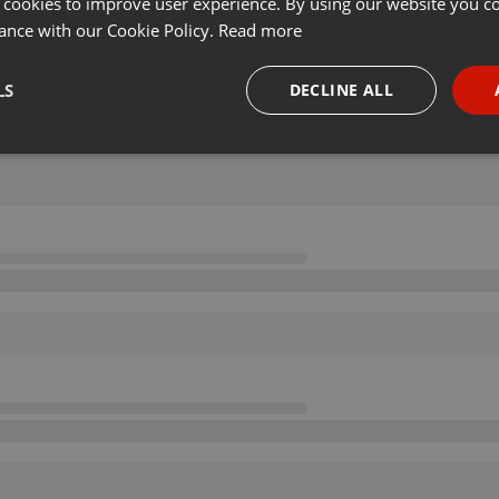
 cookies to improve user experience. By using our website you co
ance with our Cookie Policy.
Read more
LS
DECLINE ALL
necessary
Targeting
Funct
Strictly necessary
Targeting
Functionality
okies allow core website functionality such as user login and account management. Th
 strictly necessary cookies.
Provider /
Expiration
Description
Domain
.hearthis.at
Session
Chat configuration cookie
1 year
User Login Session Cookie
PHP.net