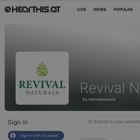
LIVE
NEWS
POPULAR
Revival N
by revivalnaturals
Sign in
Embed in your websit
Sign in with Facebook