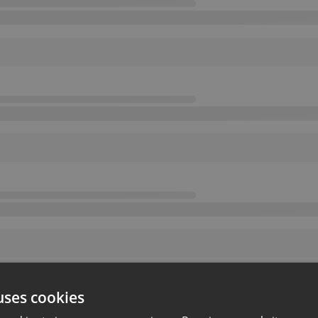
uses cookies