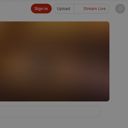
Sign in
Upload
Stream Live
f