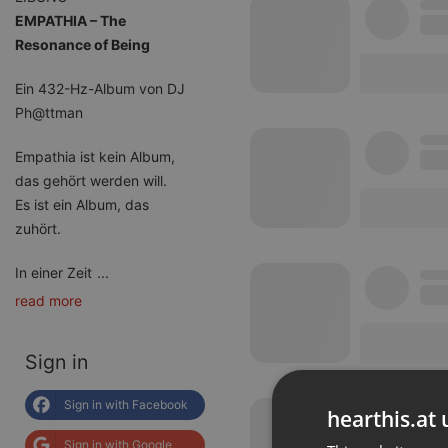
EMPATHIA – The
Resonance of Being
Ein 432-Hz-Album von DJ
Ph@ttman
Empathia ist kein Album,
das gehört werden will.
Es ist ein Album, das
zuhört.
In einer Zeit
...
read more
Sign in
Sign in with Facebook
hearthis.at 
Sign in with Google