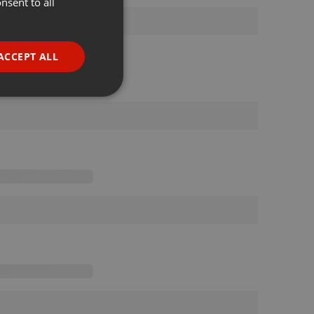
nsent to all
ENGLISH
GERMAN
FRENCH
ACCEPT ALL
PORTUGUESE
SPANISH
ionality
ITALIAN
e website cannot be