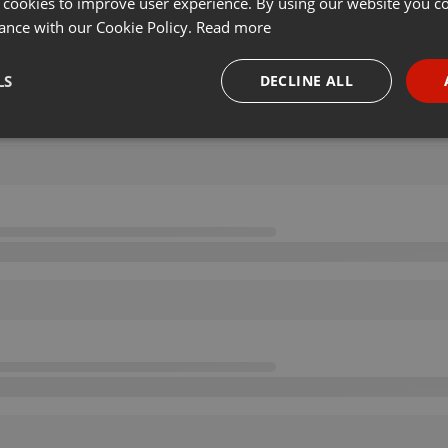
 cookies to improve user experience. By using our website you co
ance with our Cookie Policy.
Read more
LS
DECLINE ALL
necessary
Targeting
Funct
Strictly necessary
Targeting
Functionality
okies allow core website functionality such as user login and account management. Th
 strictly necessary cookies.
Provider /
Expiration
Description
Domain
.hearthis.at
Session
Chat configuration cookie
1 year
User Login Session Cookie
PHP.net