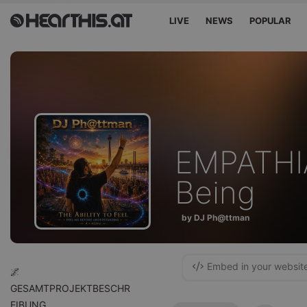
LIVE
NEWS
POPULAR
EMPATHIA
Being
by DJ Ph@ttman
Embed in your websit
🌌
GESAMTPROJEKTBESCHR
EIBUNG