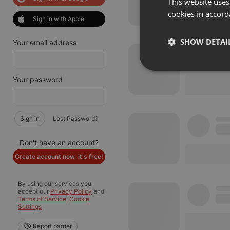
This website uses
cookies in accord
Sign in with Apple
SHOW DETAI
Your email address
Strictly 
Your password
Sign in
Lost Password?
Don't have an account?
Create account now, it's free!
Strictly necessary co
used properly without
By using our services you
Name
accept our
Privacy Policy
and
Terms of Service
.
Cookie
Settings
chatbox_minimized
PHPSESSID
Report barrier