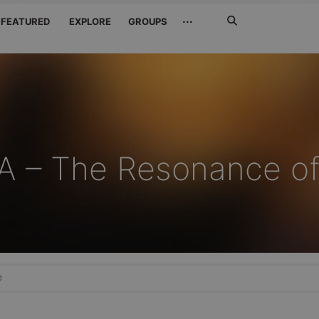
Search
···
FEATURED
EXPLORE
GROUPS
Jetzt
suchen
 – The Resonance o
e